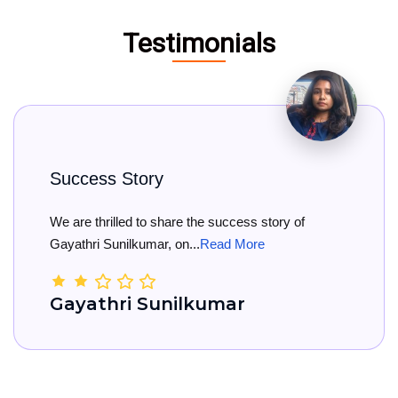
Testimonials
Big Congratulations
e success story of
Big Congratulations to K
Read More
She has officially rece...
Re
umar
Kamala Nanda 