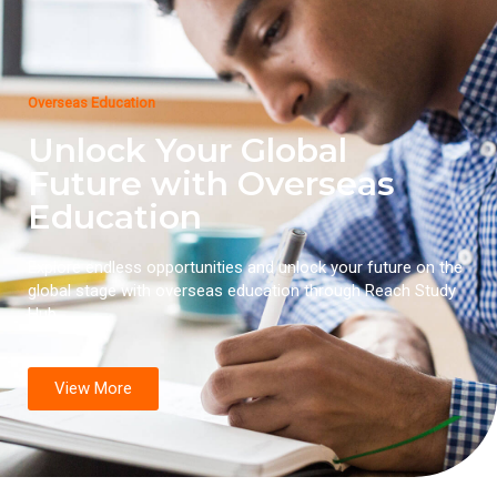
Overseas Education
Unlock Your Global
Future with Overseas
Education
Explore endless opportunities and unlock your future on the
global stage with overseas education through Reach Study
Hub.
View More