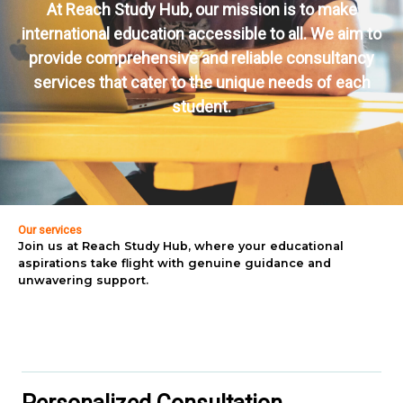
At Reach Study Hub, our mission is to make
international education accessible to all. We aim to
provide comprehensive and reliable consultancy
services that cater to the unique needs of each
student.
Our services
Join us at Reach Study Hub, where your educational
aspirations take flight with genuine guidance and
unwavering support.