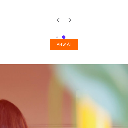
View All