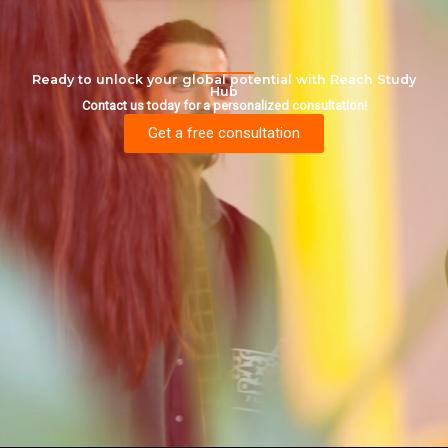
Ready to unlock your global potential with Reach Study
Hub
Contact us today for a personalized consultation!
Get a free consultation