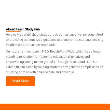
About Reach Study Hub
As a newly established study abroad consultancy, we are committed
to providing personalized guidance and support to students seeking
academic opportunities worldwide.
Our roots lie in our parent NGO, ReachWorldWide, which has a long-
standing reputation for fostering educational initiatives and
empowering young minds globally. Through Reach Stud Hub, we
extend this mission by helping students navigate the complexities of
studying abroad with genuine care and expertise.
Read More