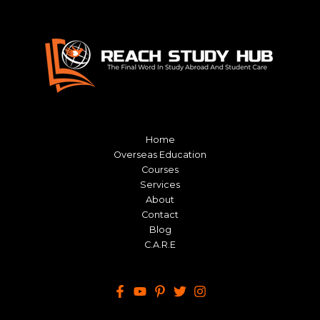
Home
Overseas Education
Courses
Services
About
Contact
Blog
C.A.R.E