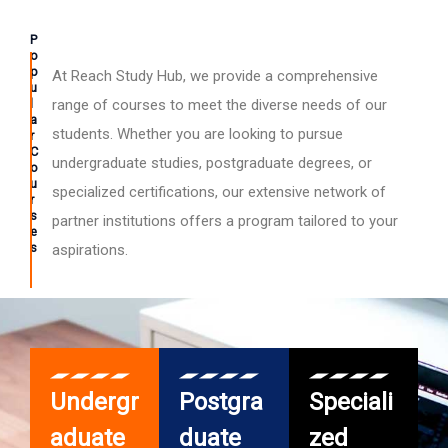
P
o
p
At Reach Study Hub, we provide a comprehensive
u
l
range of courses to meet the diverse needs of our
a
students. Whether you are looking to pursue
r
C
undergraduate studies, postgraduate degrees, or
o
u
specialized certifications, our extensive network of
r
s
partner institutions offers a program tailored to your
e
s
aspirations.
Undergr
Postgra
Speciali
aduate
duate
zed