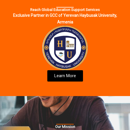
Reach Global Education Support Services
Exclusive Partner in GCC of Yerevan Haybusak University,
Armenia
Learn More
Our Mission