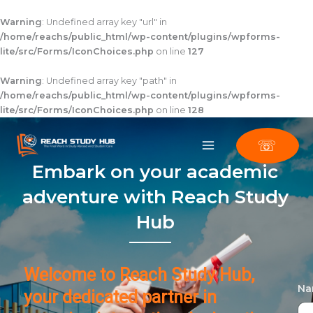
Skip
to
Warning
: Undefined array key "url" in
content
/home/reachs/public_html/wp-content/plugins/wpforms-
lite/src/Forms/IconChoices.php
on line
127
Warning
: Undefined array key "path" in
/home/reachs/public_html/wp-content/plugins/wpforms-
lite/src/Forms/IconChoices.php
on line
128
☏
Embark on your academic
adventure with Reach Study
Hub
Welcome to Reach Study Hub,
N
your dedicated partner in