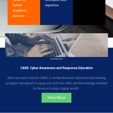
further
expertise.
academic
pursuits.
CARE: Cyber Awareness and Response Education
We’re proud to launch CARE, a comprehensive cybersecurity training
program designed to equip you with the skills and knowledge needed
to thrive in today’s digital world.
View More