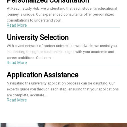
Personalized Consultation
At Reach Study Hub, we understand that each student’s educational
journey is unique. Our experienced consultants offer personalized
consultations to understand your...
Read More
University Selection
With a vast network of partner universities worldwide, we assist you
in selecting the right institution that aligns with your academic and
career ambitions. Our team...
Read More
Application Assistance
Navigating the university application process can be daunting. Our
experts guide you through each step, ensuring that your applications
are complete, accurate...
Read More