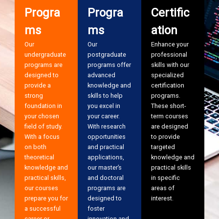
Progra
Progra
Certific
ms
ms
ation
Our
Our
Enhance your
undergraduate
postgraduate
professional
programs are
programs offer
skills with our
designed to
advanced
specialized
provide a
knowledge and
certification
strong
skills to help
programs.
foundation in
you excel in
These short-
your chosen
your career.
term courses
field of study.
With research
are designed
With a focus
opportunities
to provide
on both
and practical
targeted
theoretical
applications,
knowledge and
knowledge and
our master’s
practical skills
practical skills,
and doctoral
in specific
our courses
programs are
areas of
prepare you for
designed to
interest.
a successful
foster
career or
innovation and