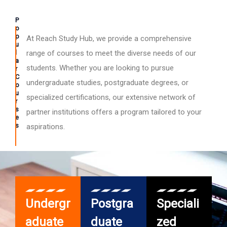
P
o
p
At Reach Study Hub, we provide a comprehensive
u
l
range of courses to meet the diverse needs of our
a
students. Whether you are looking to pursue
r
C
undergraduate studies, postgraduate degrees, or
o
u
specialized certifications, our extensive network of
r
s
partner institutions offers a program tailored to your
e
s
aspirations.
Undergr
Postgra
Speciali
aduate
duate
zed