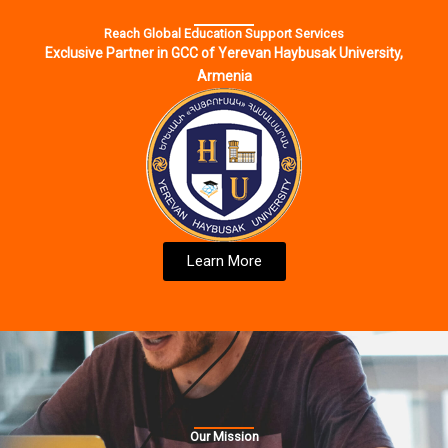
Reach Global Education Support Services
Exclusive Partner in GCC of Yerevan Haybusak University,
Armenia
Learn More
Our Mission