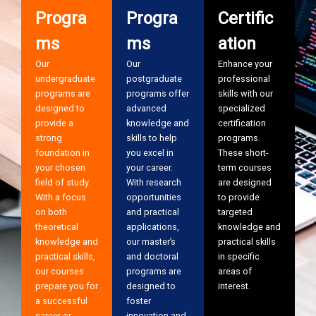
Progra
Progra
Certific
ms
ms
ation
Our
Our
Enhance your
undergraduate
postgraduate
professional
programs are
programs offer
skills with our
designed to
advanced
specialized
provide a
knowledge and
certification
strong
skills to help
programs.
foundation in
you excel in
These short-
your chosen
your career.
term courses
field of study.
With research
are designed
With a focus
opportunities
to provide
on both
and practical
targeted
theoretical
applications,
knowledge and
knowledge and
our master’s
practical skills
practical skills,
and doctoral
in specific
our courses
programs are
areas of
prepare you for
designed to
interest.
a successful
foster
career or
innovation and