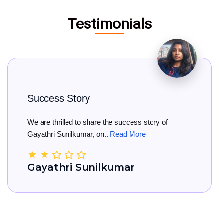
Testimonials
ess Story
Big 
 thrilled to share the success story of
Big Co
ri Sunilkumar, on...
Read More
She has
athri Sunilkumar
Kam