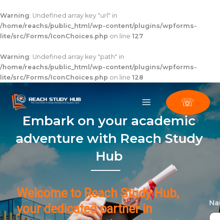
Skip
to
Warning
: Undefined array key "url" in
content
/home/reachs/public_html/wp-content/plugins/wpforms-
lite/src/Forms/IconChoices.php
on line
127
Warning
: Undefined array key "path" in
/home/reachs/public_html/wp-content/plugins/wpforms-
lite/src/Forms/IconChoices.php
on line
128
☏
Embark on your academic
adventure with Reach Study
Hub
Welcome to Reach Study Hub,
N
your dedicated partner in