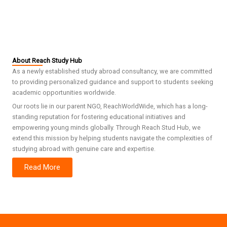
About Reach Study Hub
As a newly established study abroad consultancy, we are committed
to providing personalized guidance and support to students seeking
academic opportunities worldwide.
Our roots lie in our parent NGO, ReachWorldWide, which has a long-
standing reputation for fostering educational initiatives and
empowering young minds globally. Through Reach Stud Hub, we
extend this mission by helping students navigate the complexities of
studying abroad with genuine care and expertise.
Read More