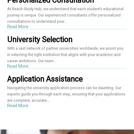
Personalized Consultation
At Reach Study Hub, we understand that each student’s educational
journey is unique. Our experienced consultants offer personalized
consultations to understand your...
Read More
University Selection
With a vast network of partner universities worldwide, we assist you
in selecting the right institution that aligns with your academic and
career ambitions. Our team...
Read More
Application Assistance
Navigating the university application process can be daunting. Our
experts guide you through each step, ensuring that your applications
are complete, accurate...
Read More