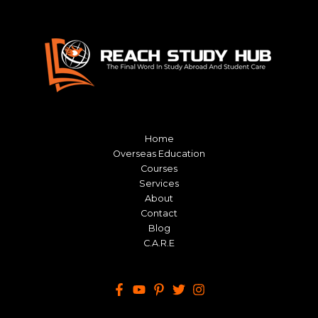
Home
Overseas Education
Courses
Services
About
Contact
Blog
C.A.R.E