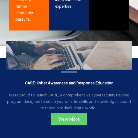
further
expertise.
academic
pursuits.
CARE: Cyber Awareness and Response Education
We’re proud to launch CARE, a comprehensive cybersecurity training
program designed to equip you with the skills and knowledge needed
to thrive in today’s digital world.
View More