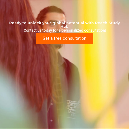
Ready to unlock your global potential with Reach Study
Hub
Contact us today for a personalized consultation!
Get a free consultation