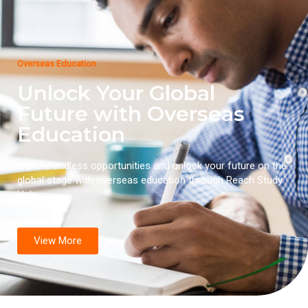
Overseas Education
Unlock Your Global
Future with Overseas
Education
Explore endless opportunities and unlock your future on the
global stage with overseas education through Reach Study
Hub.
View More