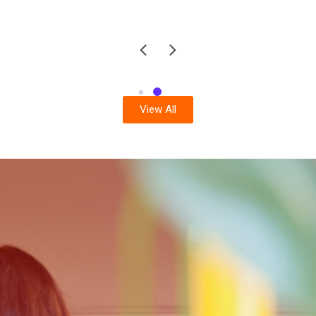
View All