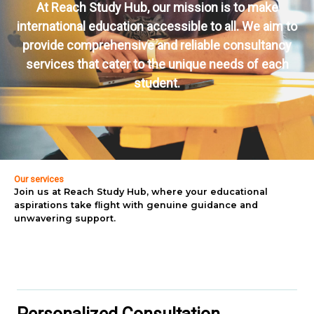
At Reach Study Hub, our mission is to make
international education accessible to all. We aim to
provide comprehensive and reliable consultancy
services that cater to the unique needs of each
student.
Our services
Join us at Reach Study Hub, where your educational
aspirations take flight with genuine guidance and
unwavering support.