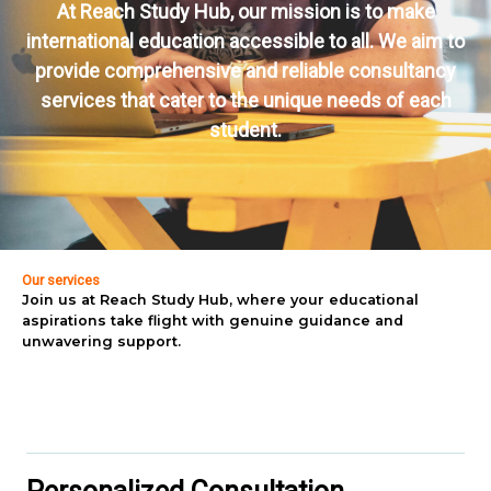
At Reach Study Hub, our mission is to make
international education accessible to all. We aim to
provide comprehensive and reliable consultancy
services that cater to the unique needs of each
student.
Our services
Join us at Reach Study Hub, where your educational
aspirations take flight with genuine guidance and
unwavering support.