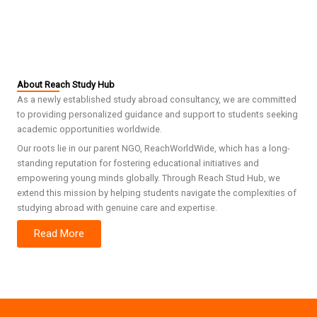
About Reach Study Hub
As a newly established study abroad consultancy, we are committed
to providing personalized guidance and support to students seeking
academic opportunities worldwide.
Our roots lie in our parent NGO, ReachWorldWide, which has a long-
standing reputation for fostering educational initiatives and
empowering young minds globally. Through Reach Stud Hub, we
extend this mission by helping students navigate the complexities of
studying abroad with genuine care and expertise.
Read More