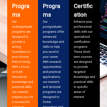
Progra
Progra
Certific
ms
ms
ation
Our
Our
Enhance your
undergraduate
postgraduate
professional
programs are
programs offer
skills with our
designed to
advanced
specialized
provide a
knowledge and
certification
strong
skills to help
programs.
foundation in
you excel in
These short-
your chosen
your career.
term courses
field of study.
With research
are designed
With a focus
opportunities
to provide
on both
and practical
targeted
theoretical
applications,
knowledge and
knowledge and
our master’s
practical skills
practical skills,
and doctoral
in specific
our courses
programs are
areas of
prepare you for
designed to
interest.
a successful
foster
career or
innovation and