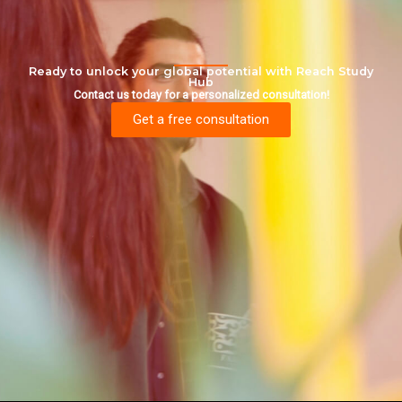
Ready to unlock your global potential with Reach Study
Hub
Contact us today for a personalized consultation!
Get a free consultation