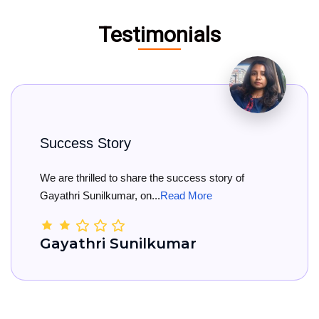
Testimonials
 Story
Big Cong
lled to share the success story of
Big Congra
nilkumar, on...
Read More
She has offi
ri Sunilkumar
Kamal