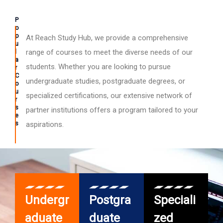
P
o
p
At Reach Study Hub, we provide a comprehensive
u
l
range of courses to meet the diverse needs of our
a
students. Whether you are looking to pursue
r
C
undergraduate studies, postgraduate degrees, or
o
u
specialized certifications, our extensive network of
r
s
partner institutions offers a program tailored to your
e
s
aspirations.
Undergr
Postgra
Speciali
aduate
duate
zed