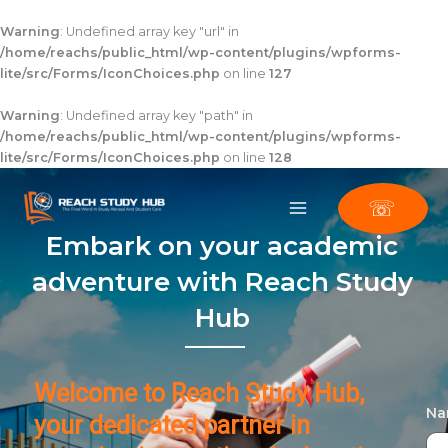
Skip
to
Warning
: Undefined array key "url" in
content
/home/reachs/public_html/wp-content/plugins/wpforms-
lite/src/Forms/IconChoices.php
on line
127
Warning
: Undefined array key "path" in
/home/reachs/public_html/wp-content/plugins/wpforms-
lite/src/Forms/IconChoices.php
on line
128
☏
Embark on your academic
adventure with Reach Study
Hub
Welcome to Reach Study Hub,
N
your dedicated partner in