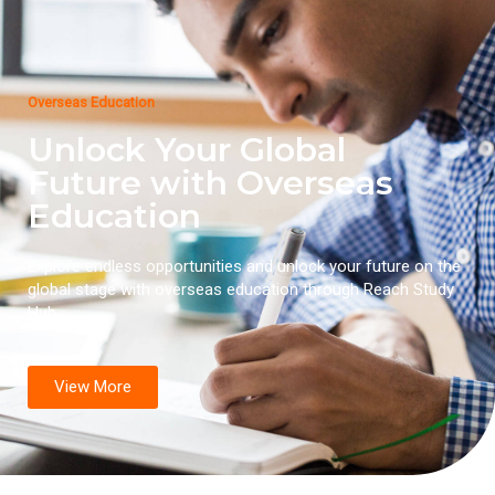
Overseas Education
Unlock Your Global
Future with Overseas
Education
Explore endless opportunities and unlock your future on the
global stage with overseas education through Reach Study
Hub.
View More