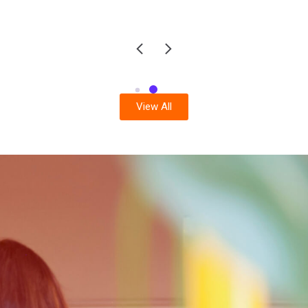
View All