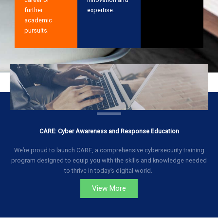
further
expertise.
academic
pursuits.
CARE: Cyber Awareness and Response Education
We’re proud to launch CARE, a comprehensive cybersecurity training
program designed to equip you with the skills and knowledge needed
to thrive in today’s digital world.
View More