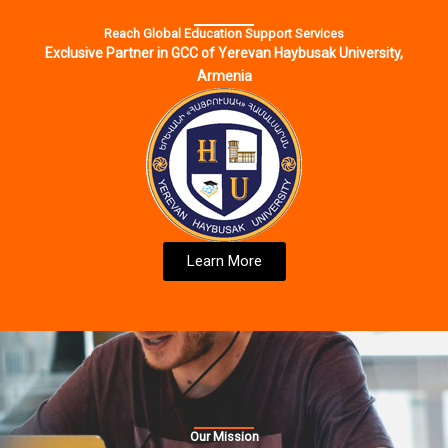
Reach Global Education Support Services
Exclusive Partner in GCC of Yerevan Haybusak University,
Armenia
Learn More
Our Mission