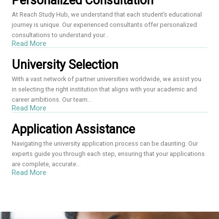
Personalized Consultation
At Reach Study Hub, we understand that each student’s educational
journey is unique. Our experienced consultants offer personalized
consultations to understand your...
Read More
University Selection
With a vast network of partner universities worldwide, we assist you
in selecting the right institution that aligns with your academic and
career ambitions. Our team...
Read More
Application Assistance
Navigating the university application process can be daunting. Our
experts guide you through each step, ensuring that your applications
are complete, accurate...
Read More