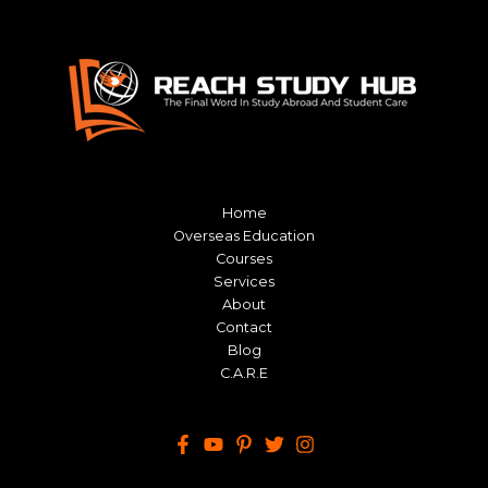
Home
Overseas Education
Courses
Services
About
Contact
Blog
C.A.R.E