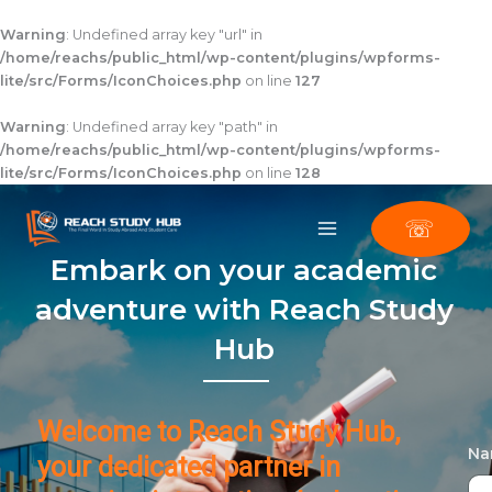
Skip
to
Warning
: Undefined array key "url" in
content
/home/reachs/public_html/wp-content/plugins/wpforms-
lite/src/Forms/IconChoices.php
on line
127
Warning
: Undefined array key "path" in
/home/reachs/public_html/wp-content/plugins/wpforms-
lite/src/Forms/IconChoices.php
on line
128
☏
Embark on your academic
adventure with Reach Study
Hub
Welcome to Reach Study Hub,
N
your dedicated partner in