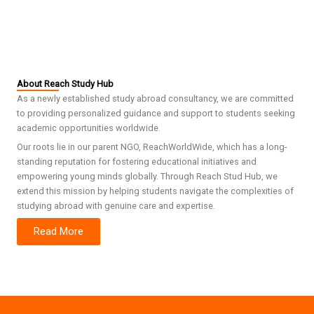
About Reach Study Hub
As a newly established study abroad consultancy, we are committed
to providing personalized guidance and support to students seeking
academic opportunities worldwide.
Our roots lie in our parent NGO, ReachWorldWide, which has a long-
standing reputation for fostering educational initiatives and
empowering young minds globally. Through Reach Stud Hub, we
extend this mission by helping students navigate the complexities of
studying abroad with genuine care and expertise.
Read More