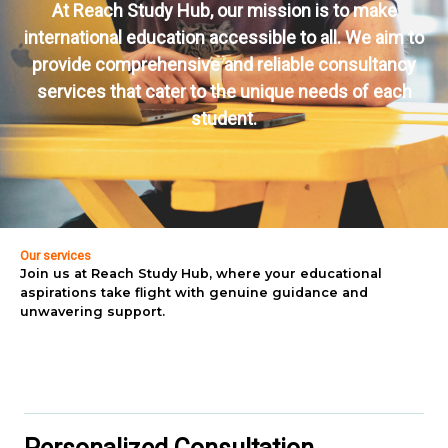
At Reach Study Hub, our mission is to make
international education accessible to all. We aim to
provide comprehensive and reliable consultancy
services that cater to the unique needs of each
student.
Our services
Join us at Reach Study Hub, where your educational
aspirations take flight with genuine guidance and
unwavering support.