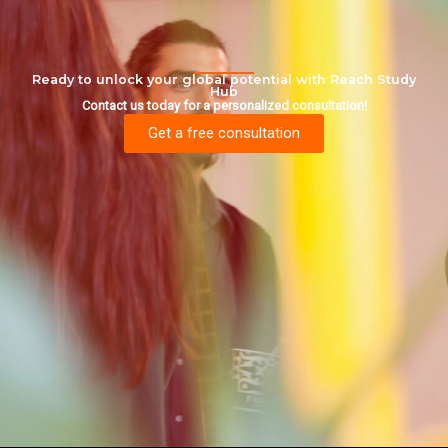
Ready to unlock your global potential with Reach Study
Hub
Contact us today for a personalized consultation!
Get a free consultation