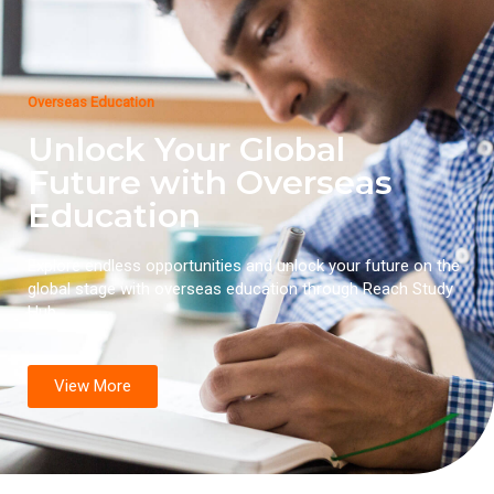
Overseas Education
Unlock Your Global
Future with Overseas
Education
Explore endless opportunities and unlock your future on the
global stage with overseas education through Reach Study
Hub.
View More