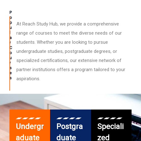
P
o
p
At Reach Study Hub, we provide a comprehensive
u
l
range of courses to meet the diverse needs of our
a
students. Whether you are looking to pursue
r
C
undergraduate studies, postgraduate degrees, or
o
u
specialized certifications, our extensive network of
r
s
partner institutions offers a program tailored to your
e
s
aspirations.
Undergr
Postgra
Speciali
aduate
duate
zed