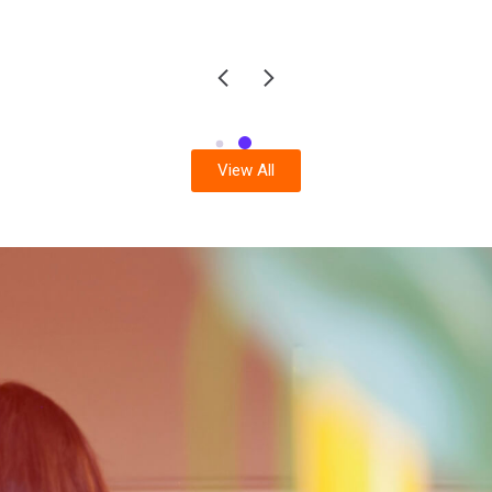
View All