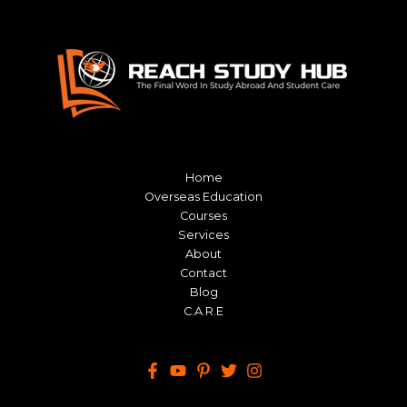
Home
Overseas Education
Courses
Services
About
Contact
Blog
C.A.R.E