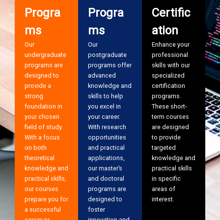
Progra
Progra
Certific
ms
ms
ation
Our
Our
Enhance your
undergraduate
postgraduate
professional
programs are
programs offer
skills with our
designed to
advanced
specialized
provide a
knowledge and
certification
strong
skills to help
programs.
foundation in
you excel in
These short-
your chosen
your career.
term courses
field of study.
With research
are designed
With a focus
opportunities
to provide
on both
and practical
targeted
theoretical
applications,
knowledge and
knowledge and
our master’s
practical skills
practical skills,
and doctoral
in specific
our courses
programs are
areas of
prepare you for
designed to
interest.
a successful
foster
career or
innovation and