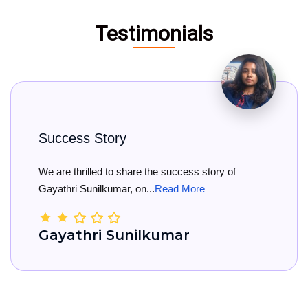
Testimonials
ss Story
Big C
hrilled to share the success story of
Big Con
i Sunilkumar, on...
Read More
She has 
thri Sunilkumar
Kama