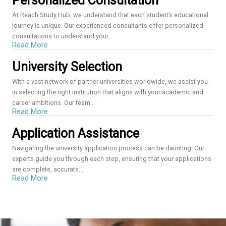
Personalized Consultation
At Reach Study Hub, we understand that each student’s educational
journey is unique. Our experienced consultants offer personalized
consultations to understand your...
Read More
University Selection
With a vast network of partner universities worldwide, we assist you
in selecting the right institution that aligns with your academic and
career ambitions. Our team...
Read More
Application Assistance
Navigating the university application process can be daunting. Our
experts guide you through each step, ensuring that your applications
are complete, accurate...
Read More