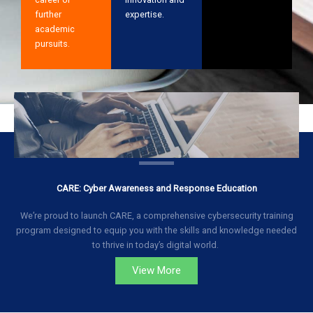
further
expertise.
academic
pursuits.
CARE: Cyber Awareness and Response Education
We’re proud to launch CARE, a comprehensive cybersecurity training
program designed to equip you with the skills and knowledge needed
to thrive in today’s digital world.
View More