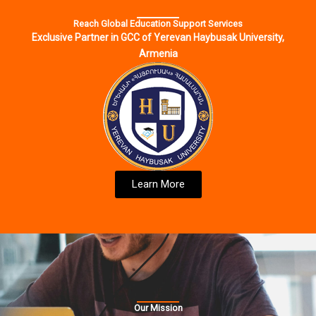
Reach Global Education Support Services
Exclusive Partner in GCC of Yerevan Haybusak University,
Armenia
Learn More
Our Mission