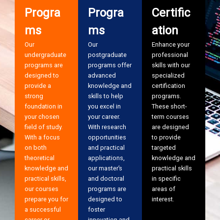
Progra
Progra
Certific
ms
ms
ation
Our
Our
Enhance your
undergraduate
postgraduate
professional
programs are
programs offer
skills with our
designed to
advanced
specialized
provide a
knowledge and
certification
strong
skills to help
programs.
foundation in
you excel in
These short-
your chosen
your career.
term courses
field of study.
With research
are designed
With a focus
opportunities
to provide
on both
and practical
targeted
theoretical
applications,
knowledge and
knowledge and
our master’s
practical skills
practical skills,
and doctoral
in specific
our courses
programs are
areas of
prepare you for
designed to
interest.
a successful
foster
career or
innovation and