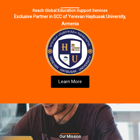
Reach Global Education Support Services
Exclusive Partner in GCC of Yerevan Haybusak University,
Armenia
Learn More
Our Mission