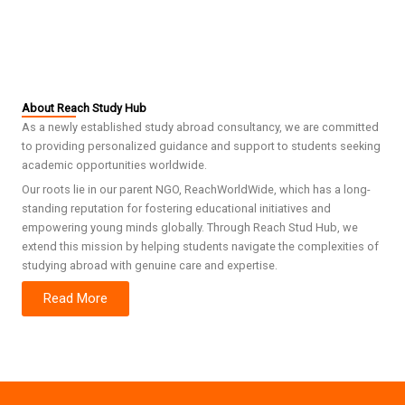
About Reach Study Hub
As a newly established study abroad consultancy, we are committed
to providing personalized guidance and support to students seeking
academic opportunities worldwide.
Our roots lie in our parent NGO, ReachWorldWide, which has a long-
standing reputation for fostering educational initiatives and
empowering young minds globally. Through Reach Stud Hub, we
extend this mission by helping students navigate the complexities of
studying abroad with genuine care and expertise.
Read More