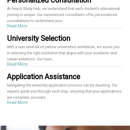
Personalized Consultation
At Reach Study Hub, we understand that each student’s educational
journey is unique. Our experienced consultants offer personalized
consultations to understand your...
Read More
University Selection
With a vast network of partner universities worldwide, we assist you
in selecting the right institution that aligns with your academic and
career ambitions. Our team...
Read More
Application Assistance
Navigating the university application process can be daunting. Our
experts guide you through each step, ensuring that your applications
are complete, accurate...
Read More