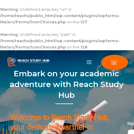
Skip
to
Warning
: Undefined array key "url" in
content
/home/reachs/public_html/wp-content/plugins/wpforms-
lite/src/Forms/IconChoices.php
on line
127
Warning
: Undefined array key "path" in
/home/reachs/public_html/wp-content/plugins/wpforms-
lite/src/Forms/IconChoices.php
on line
128
☏
Embark on your academic
adventure with Reach Study
Hub
Welcome to Reach Study Hub,
N
your dedicated partner in