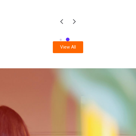
View All