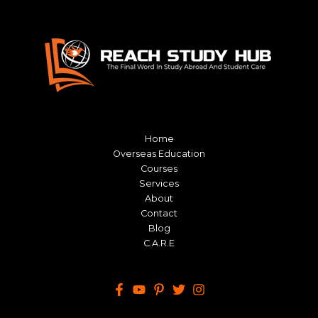
Home
Overseas Education
Courses
Services
About
Contact
Blog
C.A.R.E