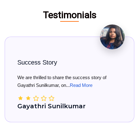
Testimonials
s Story
Big Co
rilled to share the success story of
Big Cong
Sunilkumar, on...
Read More
She has o
hri Sunilkumar
Kama