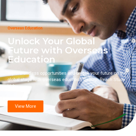
Overseas Education
Unlock Your Global
Future with Overseas
Education
Explore endless opportunities and unlock your future on the
global stage with overseas education through Reach Study
Hub.
View More