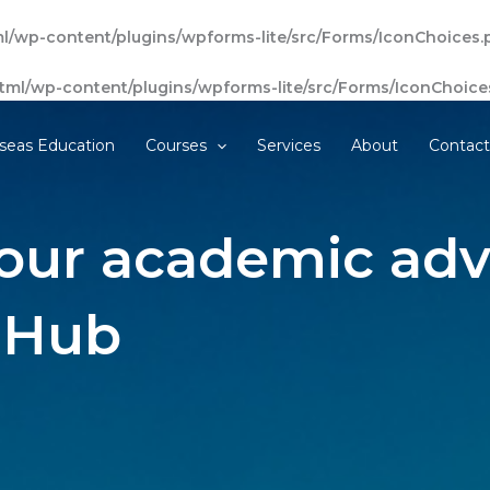
l/wp-content/plugins/wpforms-lite/src/Forms/IconChoices.
tml/wp-content/plugins/wpforms-lite/src/Forms/IconChoice
seas Education
Courses
Services
About
Contac
our academic adv
 Hub