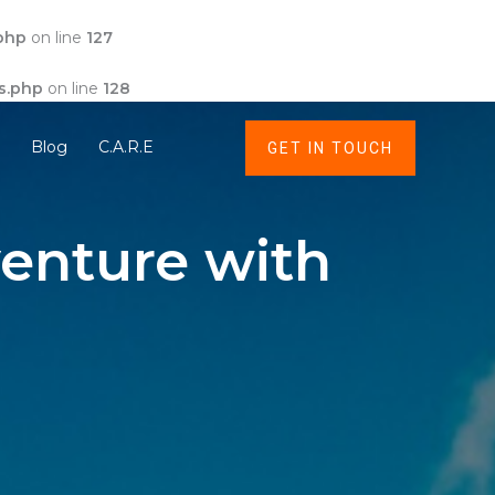
php
on line
127
s.php
on line
128
t
Blog
C.A.R.E
GET IN TOUCH
enture with