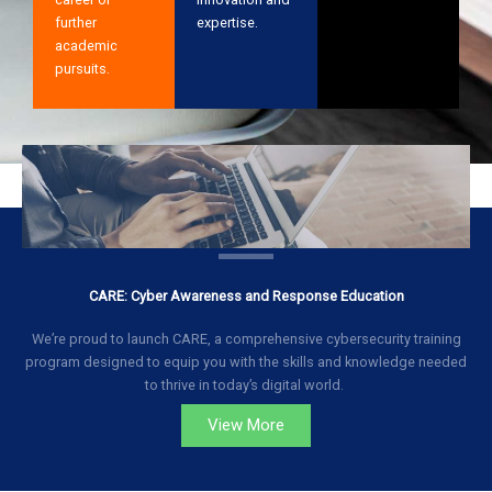
further
expertise.
academic
pursuits.
CARE: Cyber Awareness and Response Education
We’re proud to launch CARE, a comprehensive cybersecurity training
program designed to equip you with the skills and knowledge needed
to thrive in today’s digital world.
View More