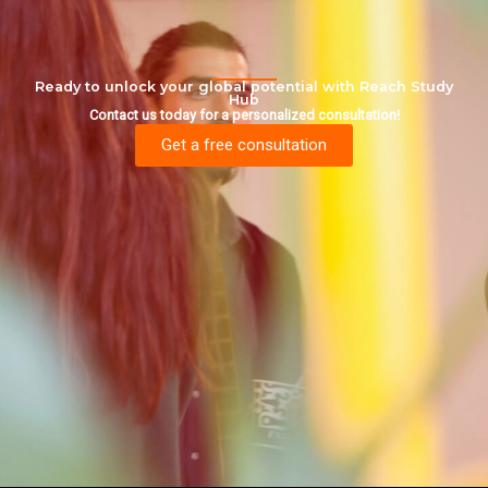
Ready to unlock your global potential with Reach Study
Hub
Contact us today for a personalized consultation!
Get a free consultation