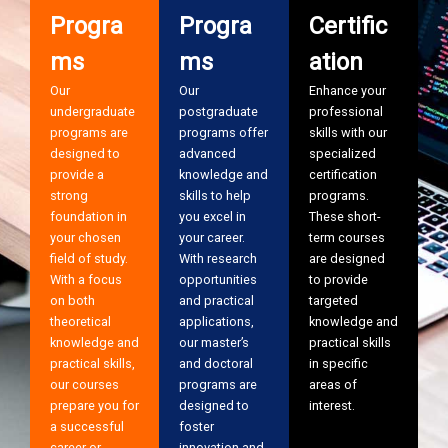
Progra
Progra
Certific
ms
ms
ation
Our
Our
Enhance your
undergraduate
postgraduate
professional
programs are
programs offer
skills with our
designed to
advanced
specialized
provide a
knowledge and
certification
strong
skills to help
programs.
foundation in
you excel in
These short-
your chosen
your career.
term courses
field of study.
With research
are designed
With a focus
opportunities
to provide
on both
and practical
targeted
theoretical
applications,
knowledge and
knowledge and
our master’s
practical skills
practical skills,
and doctoral
in specific
our courses
programs are
areas of
prepare you for
designed to
interest.
a successful
foster
career or
innovation and