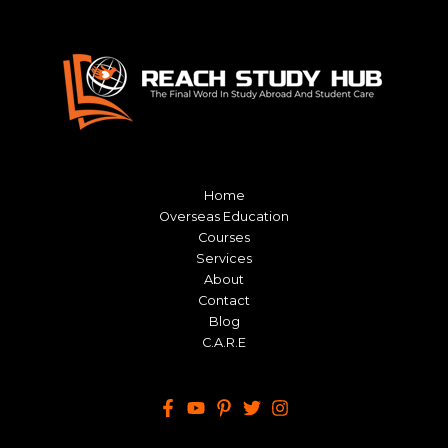
Home
Overseas Education
Courses
Services
About
Contact
Blog
C.A.R.E