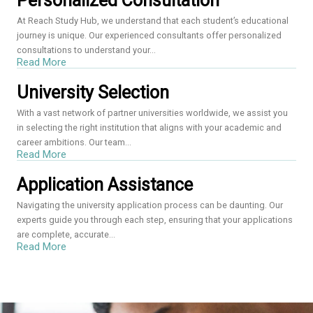
Personalized Consultation
At Reach Study Hub, we understand that each student’s educational
journey is unique. Our experienced consultants offer personalized
consultations to understand your...
Read More
University Selection
With a vast network of partner universities worldwide, we assist you
in selecting the right institution that aligns with your academic and
career ambitions. Our team...
Read More
Application Assistance
Navigating the university application process can be daunting. Our
experts guide you through each step, ensuring that your applications
are complete, accurate...
Read More