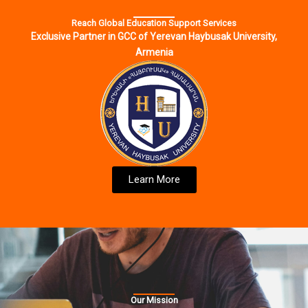
Reach Global Education Support Services
Exclusive Partner in GCC of Yerevan Haybusak University,
Armenia
Learn More
Our Mission