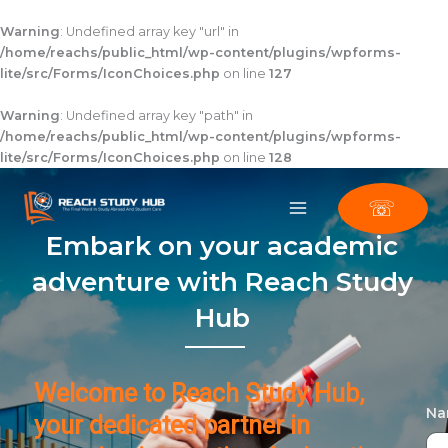
Skip
to
Warning
: Undefined array key "url" in
content
/home/reachs/public_html/wp-content/plugins/wpforms-
lite/src/Forms/IconChoices.php
on line
127
Warning
: Undefined array key "path" in
/home/reachs/public_html/wp-content/plugins/wpforms-
lite/src/Forms/IconChoices.php
on line
128
☏
Embark on your academic
adventure with Reach Study
Hub
Welcome to Reach Study Hub,
N
your dedicated partner in