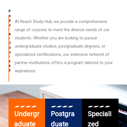
P
o
p
At Reach Study Hub, we provide a comprehensive
u
l
range of courses to meet the diverse needs of our
a
students. Whether you are looking to pursue
r
C
undergraduate studies, postgraduate degrees, or
o
u
specialized certifications, our extensive network of
r
s
partner institutions offers a program tailored to your
e
s
aspirations.
Undergr
Postgra
Speciali
aduate
duate
zed