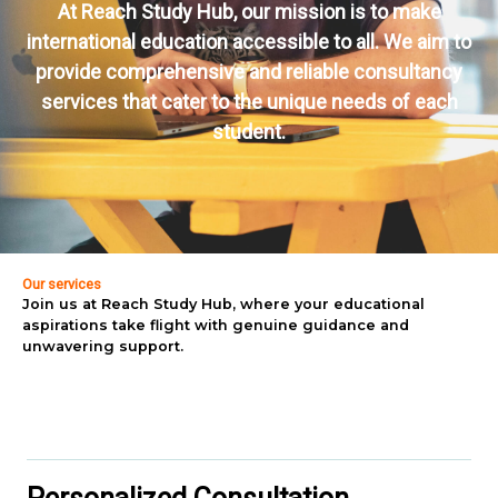
At Reach Study Hub, our mission is to make
international education accessible to all. We aim to
provide comprehensive and reliable consultancy
services that cater to the unique needs of each
student.
Our services
Join us at Reach Study Hub, where your educational
aspirations take flight with genuine guidance and
unwavering support.