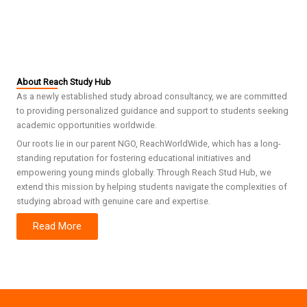
About Reach Study Hub
As a newly established study abroad consultancy, we are committed
to providing personalized guidance and support to students seeking
academic opportunities worldwide.
Our roots lie in our parent NGO, ReachWorldWide, which has a long-
standing reputation for fostering educational initiatives and
empowering young minds globally. Through Reach Stud Hub, we
extend this mission by helping students navigate the complexities of
studying abroad with genuine care and expertise.
Read More