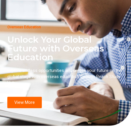
Overseas Education
Unlock Your Global
Future with Overseas
Education
Explore endless opportunities and unlock your future on the
global stage with overseas education through Reach Study
Hub.
View More