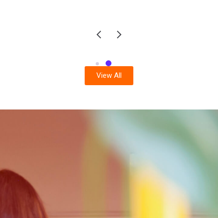
View All