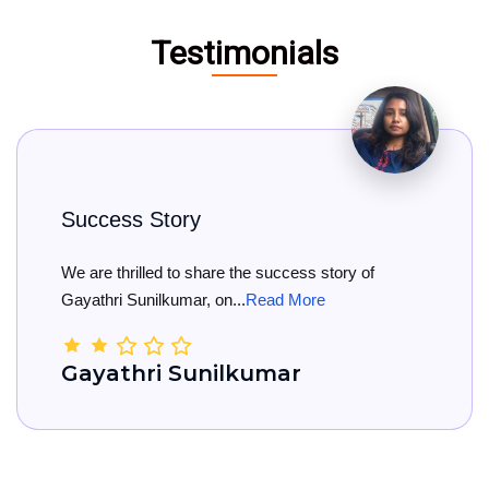
Testimonials
y
Big Congratul
share the success story of
Big Congratulation
, on...
Read More
She has officially re
unilkumar
Kamala Na