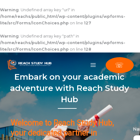
Skip
to
Warning
: Undefined array key "url" in
content
/home/reachs/public_html/wp-content/plugins/wpforms-
lite/src/Forms/IconChoices.php
on line
127
Warning
: Undefined array key "path" in
/home/reachs/public_html/wp-content/plugins/wpforms-
lite/src/Forms/IconChoices.php
on line
128
☏
Embark on your academic
adventure with Reach Study
Hub
Welcome to Reach Study Hub,
N
your dedicated partner in