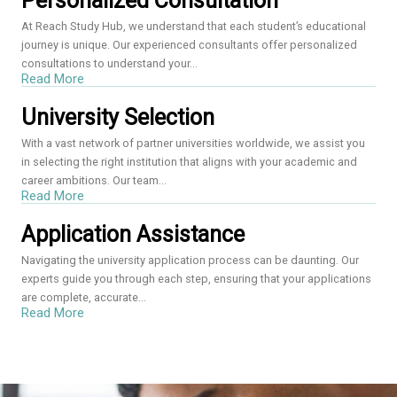
Personalized Consultation
At Reach Study Hub, we understand that each student’s educational
journey is unique. Our experienced consultants offer personalized
consultations to understand your...
Read More
University Selection
With a vast network of partner universities worldwide, we assist you
in selecting the right institution that aligns with your academic and
career ambitions. Our team...
Read More
Application Assistance
Navigating the university application process can be daunting. Our
experts guide you through each step, ensuring that your applications
are complete, accurate...
Read More