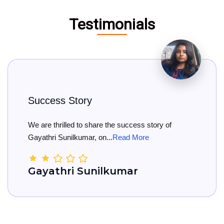
Testimonials
tory
Big Congra
d to share the success story of
Big Congratul
kumar, on...
Read More
She has officia
 Sunilkumar
Kamala 