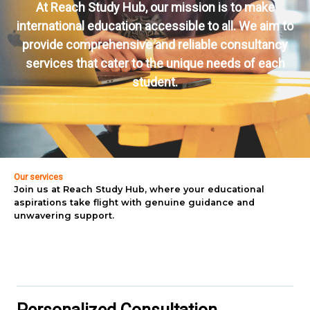
At Reach Study Hub, our mission is to make
international education accessible to all. We aim to
provide comprehensive and reliable consultancy
services that cater to the unique needs of each
student.
Our services
Join us at Reach Study Hub, where your educational
aspirations take flight with genuine guidance and
unwavering support.