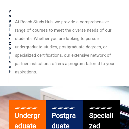
P
o
p
At Reach Study Hub, we provide a comprehensive
u
l
range of courses to meet the diverse needs of our
a
students. Whether you are looking to pursue
r
C
undergraduate studies, postgraduate degrees, or
o
u
specialized certifications, our extensive network of
r
s
partner institutions offers a program tailored to your
e
s
aspirations.
Undergr
Postgra
Speciali
aduate
duate
zed