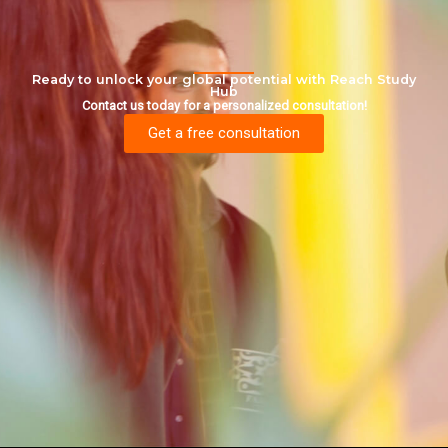
Ready to unlock your global potential with Reach Study
Hub
Contact us today for a personalized consultation!
Get a free consultation