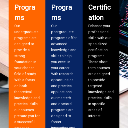
Progra
Progra
Certific
ms
ms
ation
Our
Our
Enhance your
undergraduate
postgraduate
professional
programs are
programs offer
skills with our
designed to
advanced
specialized
provide a
knowledge and
certification
strong
skills to help
programs.
foundation in
you excel in
These short-
your chosen
your career.
term courses
field of study.
With research
are designed
With a focus
opportunities
to provide
on both
and practical
targeted
theoretical
applications,
knowledge and
knowledge and
our master’s
practical skills
practical skills,
and doctoral
in specific
our courses
programs are
areas of
prepare you for
designed to
interest.
a successful
foster
career or
innovation and