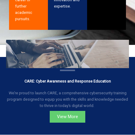
further
expertise.
academic
pursuits.
CARE: Cyber Awareness and Response Education
We’re proud to launch CARE, a comprehensive cybersecurity training
program designed to equip you with the skills and knowledge needed
to thrive in today’s digital world.
View More