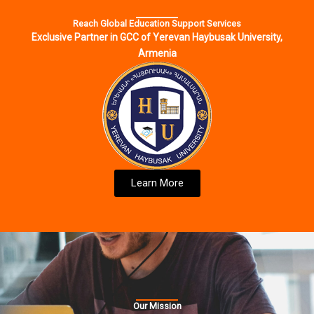
Reach Global Education Support Services
Exclusive Partner in GCC of Yerevan Haybusak University,
Armenia
Learn More
Our Mission