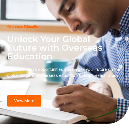
Overseas Education
Unlock Your Global
Future with Overseas
Education
Explore endless opportunities and unlock your future on the
global stage with overseas education through Reach Study
Hub.
View More