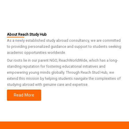
About Reach Study Hub
As a newly established study abroad consultancy, we are committed
to providing personalized guidance and support to students seeking
academic opportunities worldwide.
Our roots lie in our parent NGO, ReachWorldWide, which has a long-
standing reputation for fostering educational initiatives and
empowering young minds globally. Through Reach Stud Hub, we
extend this mission by helping students navigate the complexities of
studying abroad with genuine care and expertise.
Read More