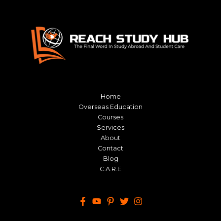
Home
Overseas Education
Courses
Services
About
Contact
Blog
C.A.R.E