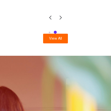
View All