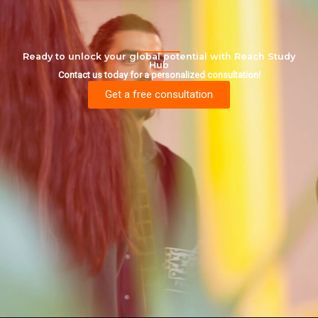
Ready to unlock your global potential with Reach Study
Hub
Contact us today for a personalized consultation!
Get a free consultation