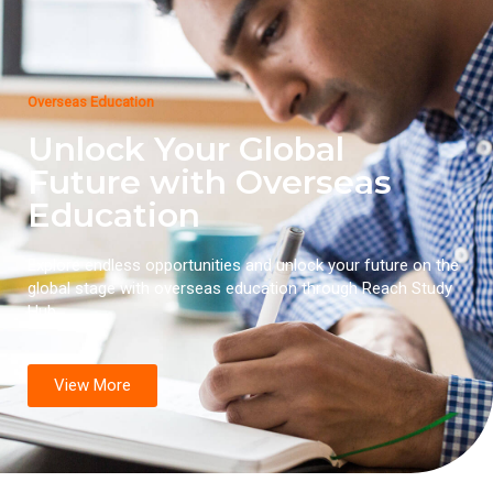
Overseas Education
Unlock Your Global
Future with Overseas
Education
Explore endless opportunities and unlock your future on the
global stage with overseas education through Reach Study
Hub.
View More