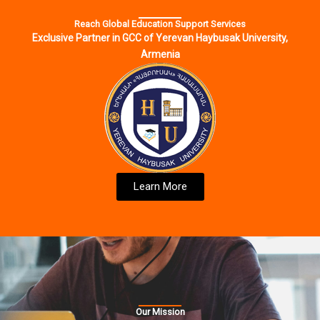
Reach Global Education Support Services
Exclusive Partner in GCC of Yerevan Haybusak University,
Armenia
Learn More
Our Mission