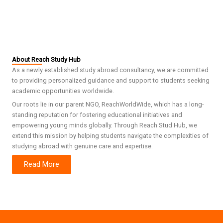
About Reach Study Hub
As a newly established study abroad consultancy, we are committed
to providing personalized guidance and support to students seeking
academic opportunities worldwide.
Our roots lie in our parent NGO, ReachWorldWide, which has a long-
standing reputation for fostering educational initiatives and
empowering young minds globally. Through Reach Stud Hub, we
extend this mission by helping students navigate the complexities of
studying abroad with genuine care and expertise.
Read More