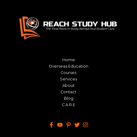
Home
Overseas Education
Courses
Services
About
Contact
Blog
C.A.R.E