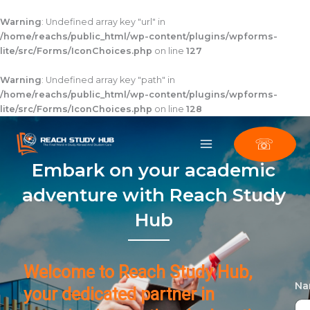
Skip
to
Warning
: Undefined array key "url" in
content
/home/reachs/public_html/wp-content/plugins/wpforms-
lite/src/Forms/IconChoices.php
on line
127
Warning
: Undefined array key "path" in
/home/reachs/public_html/wp-content/plugins/wpforms-
lite/src/Forms/IconChoices.php
on line
128
☏
Embark on your academic
adventure with Reach Study
Hub
Welcome to Reach Study Hub,
N
your dedicated partner in