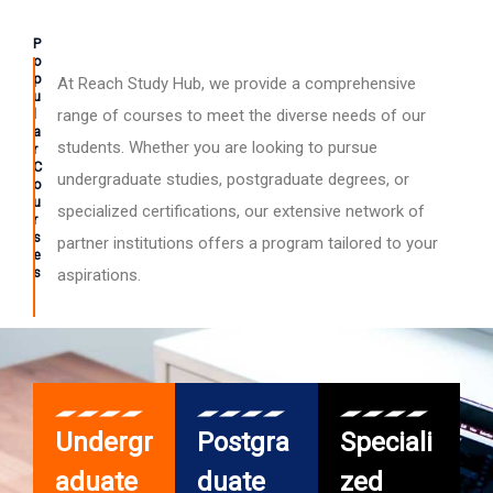
P
o
p
At Reach Study Hub, we provide a comprehensive
u
l
range of courses to meet the diverse needs of our
a
students. Whether you are looking to pursue
r
C
undergraduate studies, postgraduate degrees, or
o
u
specialized certifications, our extensive network of
r
s
partner institutions offers a program tailored to your
e
s
aspirations.
Undergr
Postgra
Speciali
aduate
duate
zed