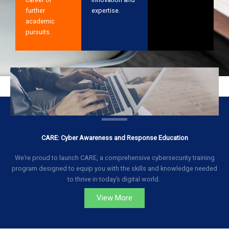
further
expertise.
academic
pursuits.
CARE: Cyber Awareness and Response Education
We’re proud to launch CARE, a comprehensive cybersecurity training
program designed to equip you with the skills and knowledge needed
to thrive in today’s digital world.
View More