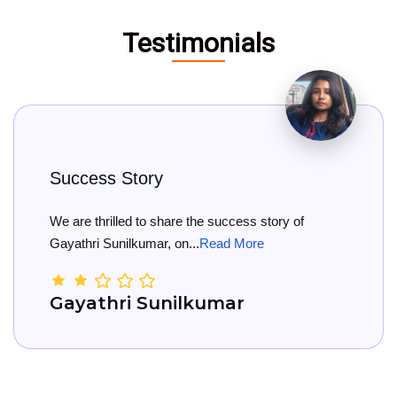
Testimonials
ss Story
Big C
hrilled to share the success story of
Big Con
i Sunilkumar, on...
Read More
She has 
thri Sunilkumar
Kama