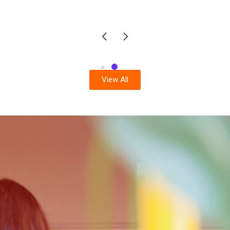
View All