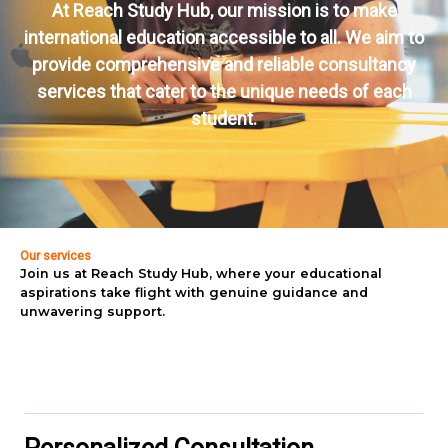
At Reach Study Hub, our mission is to make
international education accessible to all. We aim to
provide comprehensive and reliable consultancy
services that cater to the unique needs of each
student.
Our services
Join us at Reach Study Hub, where your educational
aspirations take flight with genuine guidance and
unwavering support.