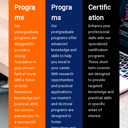
Progra
Progra
Certific
ms
ms
ation
Our
Our
Enhance your
undergraduate
postgraduate
professional
programs are
programs offer
skills with our
designed to
advanced
specialized
provide a
knowledge and
certification
strong
skills to help
programs.
foundation in
you excel in
These short-
your chosen
your career.
term courses
field of study.
With research
are designed
With a focus
opportunities
to provide
on both
and practical
targeted
theoretical
applications,
knowledge and
knowledge and
our master’s
practical skills
practical skills,
and doctoral
in specific
our courses
programs are
areas of
prepare you for
designed to
interest.
a successful
foster
career or
innovation and