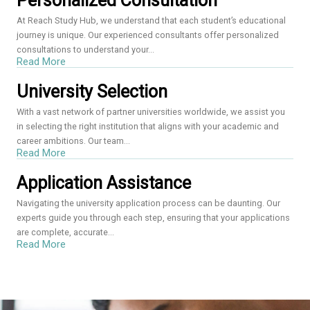
Personalized Consultation
At Reach Study Hub, we understand that each student’s educational
journey is unique. Our experienced consultants offer personalized
consultations to understand your...
Read More
University Selection
With a vast network of partner universities worldwide, we assist you
in selecting the right institution that aligns with your academic and
career ambitions. Our team...
Read More
Application Assistance
Navigating the university application process can be daunting. Our
experts guide you through each step, ensuring that your applications
are complete, accurate...
Read More