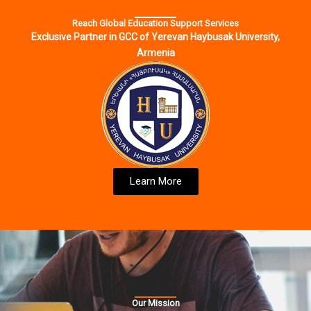
Reach Global Education Support Services
Exclusive Partner in GCC of Yerevan Haybusak University,
Armenia
Learn More
Our Mission