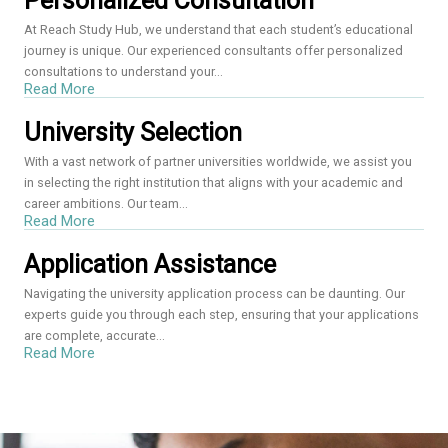
Personalized Consultation
At Reach Study Hub, we understand that each student’s educational
journey is unique. Our experienced consultants offer personalized
consultations to understand your...
Read More
University Selection
With a vast network of partner universities worldwide, we assist you
in selecting the right institution that aligns with your academic and
career ambitions. Our team...
Read More
Application Assistance
Navigating the university application process can be daunting. Our
experts guide you through each step, ensuring that your applications
are complete, accurate...
Read More