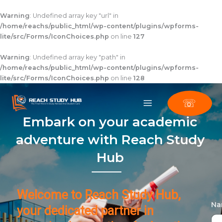
Skip
to
Warning
: Undefined array key "url" in
content
/home/reachs/public_html/wp-content/plugins/wpforms-
lite/src/Forms/IconChoices.php
on line
127
Warning
: Undefined array key "path" in
/home/reachs/public_html/wp-content/plugins/wpforms-
lite/src/Forms/IconChoices.php
on line
128
☏
Embark on your academic
adventure with Reach Study
Hub
Welcome to Reach Study Hub,
N
your dedicated partner in