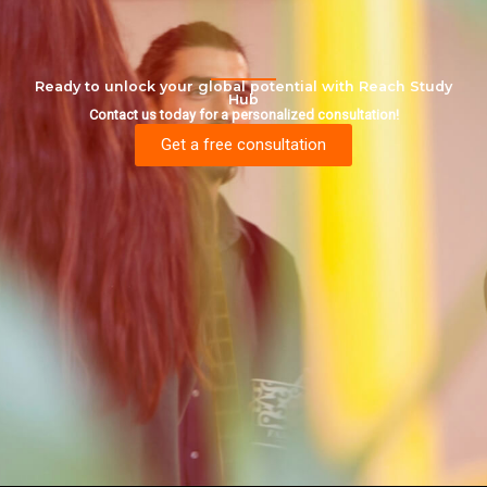
Ready to unlock your global potential with Reach Study
Hub
Contact us today for a personalized consultation!
Get a free consultation