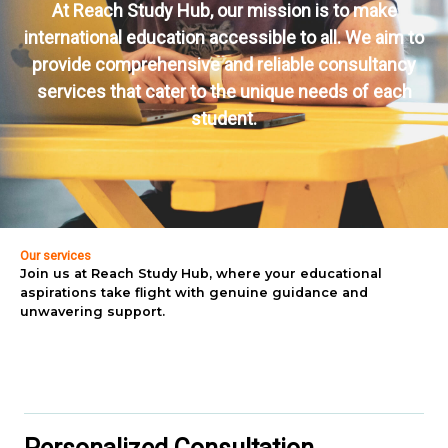
At Reach Study Hub, our mission is to make
international education accessible to all. We aim to
provide comprehensive and reliable consultancy
services that cater to the unique needs of each
student.
Our services
Join us at Reach Study Hub, where your educational
aspirations take flight with genuine guidance and
unwavering support.