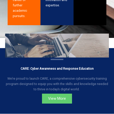
further
expertise.
academic
pursuits.
CARE: Cyber Awareness and Response Education
We’re proud to launch CARE, a comprehensive cybersecurity training
program designed to equip you with the skills and knowledge needed
to thrive in today’s digital world.
View More