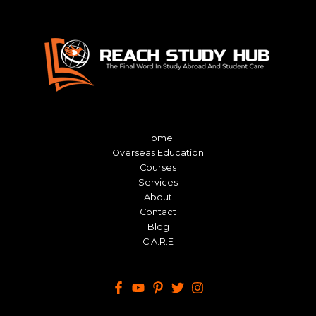
Home
Overseas Education
Courses
Services
About
Contact
Blog
C.A.R.E