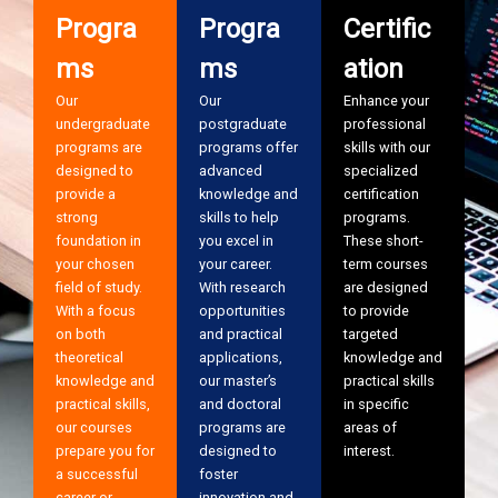
Progra
Progra
Certific
ms
ms
ation
Our
Our
Enhance your
undergraduate
postgraduate
professional
programs are
programs offer
skills with our
designed to
advanced
specialized
provide a
knowledge and
certification
strong
skills to help
programs.
foundation in
you excel in
These short-
your chosen
your career.
term courses
field of study.
With research
are designed
With a focus
opportunities
to provide
on both
and practical
targeted
theoretical
applications,
knowledge and
knowledge and
our master’s
practical skills
practical skills,
and doctoral
in specific
our courses
programs are
areas of
prepare you for
designed to
interest.
a successful
foster
career or
innovation and