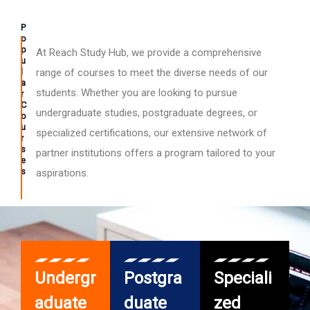
P
o
p
At Reach Study Hub, we provide a comprehensive
u
l
range of courses to meet the diverse needs of our
a
students. Whether you are looking to pursue
r
C
undergraduate studies, postgraduate degrees, or
o
u
specialized certifications, our extensive network of
r
s
partner institutions offers a program tailored to your
e
s
aspirations.
Undergr
Postgra
Speciali
aduate
duate
zed