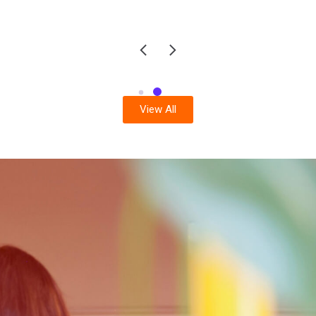
View All