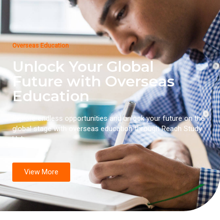
Overseas Education
Unlock Your Global
Future with Overseas
Education
Explore endless opportunities and unlock your future on the
global stage with overseas education through Reach Study
Hub.
View More