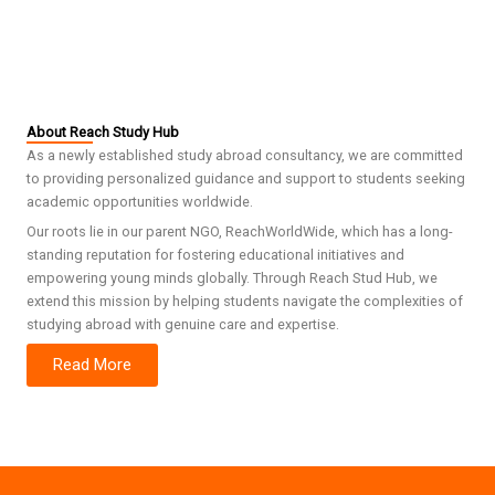
About Reach Study Hub
As a newly established study abroad consultancy, we are committed
to providing personalized guidance and support to students seeking
academic opportunities worldwide.
Our roots lie in our parent NGO, ReachWorldWide, which has a long-
standing reputation for fostering educational initiatives and
empowering young minds globally. Through Reach Stud Hub, we
extend this mission by helping students navigate the complexities of
studying abroad with genuine care and expertise.
Read More