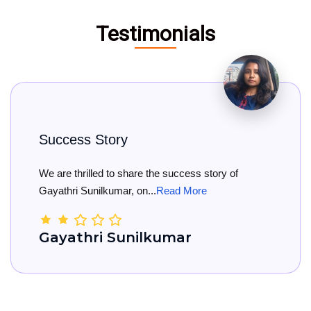
Testimonials
y
Big Congratul
share the success story of
Big Congratulation
, on...
Read More
She has officially re
unilkumar
Kamala Na