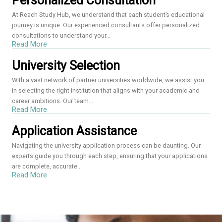
Personalized Consultation
At Reach Study Hub, we understand that each student’s educational
journey is unique. Our experienced consultants offer personalized
consultations to understand your...
Read More
University Selection
With a vast network of partner universities worldwide, we assist you
in selecting the right institution that aligns with your academic and
career ambitions. Our team...
Read More
Application Assistance
Navigating the university application process can be daunting. Our
experts guide you through each step, ensuring that your applications
are complete, accurate...
Read More