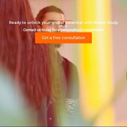
Ready to unlock your global potential with Reach Study
Hub
Contact us today for a personalized consultation!
Get a free consultation