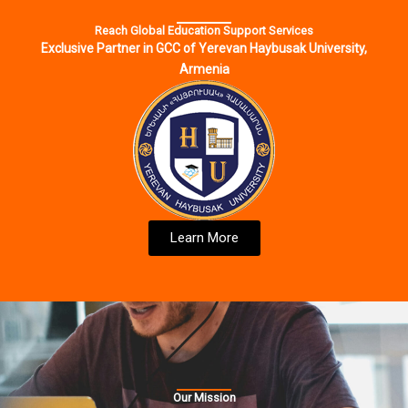
Reach Global Education Support Services
Exclusive Partner in GCC of Yerevan Haybusak University,
Armenia
Learn More
Our Mission