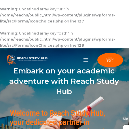
Skip
to
Warning
: Undefined array key "url" in
content
/home/reachs/public_html/wp-content/plugins/wpforms-
lite/src/Forms/IconChoices.php
on line
127
Warning
: Undefined array key "path" in
/home/reachs/public_html/wp-content/plugins/wpforms-
lite/src/Forms/IconChoices.php
on line
128
☏
Embark on your academic
adventure with Reach Study
Hub
Welcome to Reach Study Hub,
N
your dedicated partner in