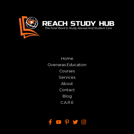
Home
Overseas Education
Courses
Services
About
Contact
Blog
C.A.R.E