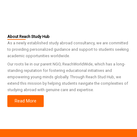
About Reach Study Hub
As a newly established study abroad consultancy, we are committed
to providing personalized guidance and support to students seeking
academic opportunities worldwide.
Our roots lie in our parent NGO, ReachWorldWide, which has a long-
standing reputation for fostering educational initiatives and
empowering young minds globally. Through Reach Stud Hub, we
extend this mission by helping students navigate the complexities of
studying abroad with genuine care and expertise.
Read More