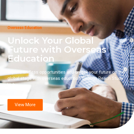
Overseas Education
Unlock Your Global
Future with Overseas
Education
Explore endless opportunities and unlock your future on the
global stage with overseas education through Reach Study
Hub.
View More