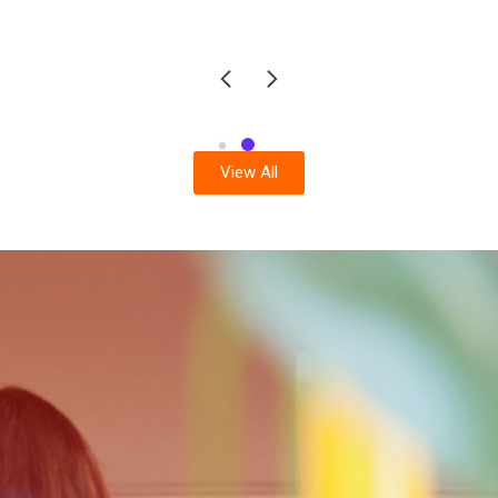
View All