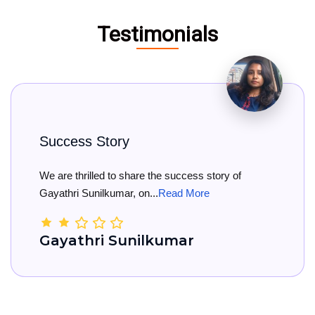
Testimonials
s Story
Big Con
illed to share the success story of
Big Congr
unilkumar, on...
Read More
She has off
hri Sunilkumar
Kamal