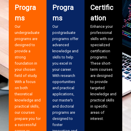
Progra
Progra
Certific
ms
ms
ation
Our
Our
Enhance your
undergraduate
postgraduate
professional
programs are
programs offer
skills with our
designed to
advanced
specialized
provide a
knowledge and
certification
strong
skills to help
programs.
foundation in
you excel in
These short-
your chosen
your career.
term courses
field of study.
With research
are designed
With a focus
opportunities
to provide
on both
and practical
targeted
theoretical
applications,
knowledge and
knowledge and
our master’s
practical skills
practical skills,
and doctoral
in specific
our courses
programs are
areas of
prepare you for
designed to
interest.
a successful
foster
career or
innovation and