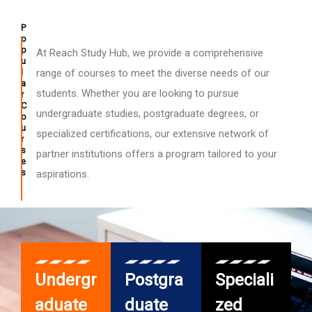
P
o
p
At Reach Study Hub, we provide a comprehensive
u
l
range of courses to meet the diverse needs of our
a
students. Whether you are looking to pursue
r
C
undergraduate studies, postgraduate degrees, or
o
u
specialized certifications, our extensive network of
r
s
partner institutions offers a program tailored to your
e
s
aspirations.
Undergr
Postgra
Speciali
aduate
duate
zed