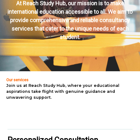
At Reach Study Hub, our mission is to make
international education accessible to all. We aim to
provide comprehensive and reliable consultancy
services that cater to the unique needs of each
student.
Our services
Join us at Reach Study Hub, where your educational
aspirations take flight with genuine guidance and
unwavering support.