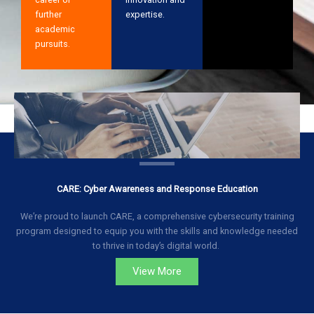
further
expertise.
academic
pursuits.
CARE: Cyber Awareness and Response Education
We’re proud to launch CARE, a comprehensive cybersecurity training
program designed to equip you with the skills and knowledge needed
to thrive in today’s digital world.
View More