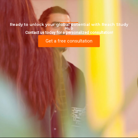
Ready to unlock your global potential with Reach Study
Hub
Contact us today for a personalized consultation!
Get a free consultation