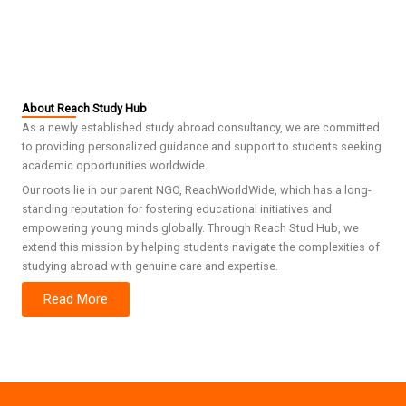
About Reach Study Hub
As a newly established study abroad consultancy, we are committed
to providing personalized guidance and support to students seeking
academic opportunities worldwide.
Our roots lie in our parent NGO, ReachWorldWide, which has a long-
standing reputation for fostering educational initiatives and
empowering young minds globally. Through Reach Stud Hub, we
extend this mission by helping students navigate the complexities of
studying abroad with genuine care and expertise.
Read More