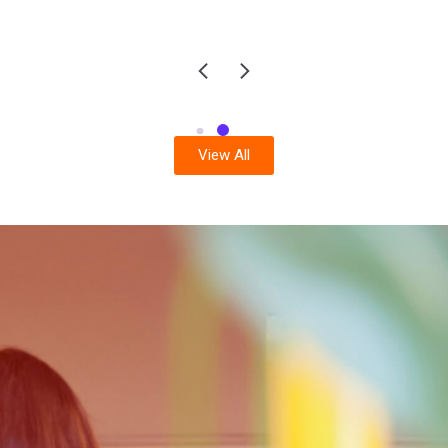
View All