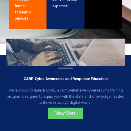
further
expertise.
academic
pursuits.
CARE: Cyber Awareness and Response Education
We’re proud to launch CARE, a comprehensive cybersecurity training
program designed to equip you with the skills and knowledge needed
to thrive in today’s digital world.
View More