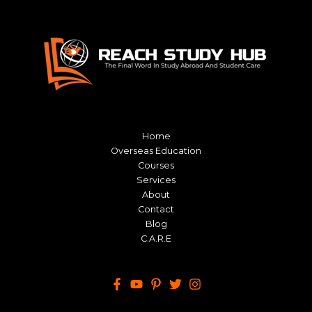
Home
Overseas Education
Courses
Services
About
Contact
Blog
C.A.R.E