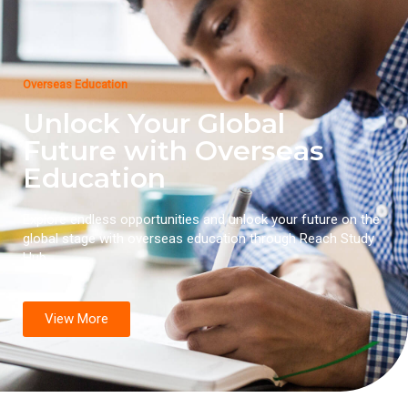
Overseas Education
Unlock Your Global
Future with Overseas
Education
Explore endless opportunities and unlock your future on the
global stage with overseas education through Reach Study
Hub.
View More