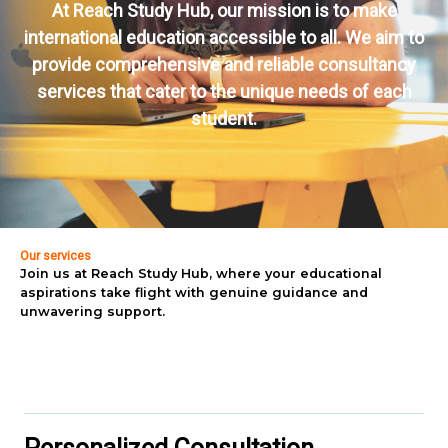
At Reach Study Hub, our mission is to make
international education accessible to all. We aim to
provide comprehensive and reliable consultancy
services that cater to the unique needs of each
student.
Our services
Join us at Reach Study Hub, where your educational
aspirations take flight with genuine guidance and
unwavering support.