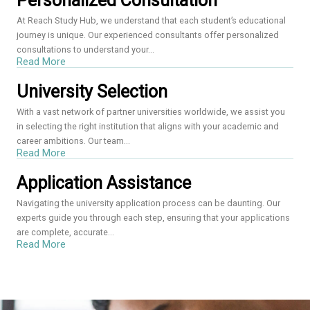
Personalized Consultation
At Reach Study Hub, we understand that each student’s educational
journey is unique. Our experienced consultants offer personalized
consultations to understand your...
Read More
University Selection
With a vast network of partner universities worldwide, we assist you
in selecting the right institution that aligns with your academic and
career ambitions. Our team...
Read More
Application Assistance
Navigating the university application process can be daunting. Our
experts guide you through each step, ensuring that your applications
are complete, accurate...
Read More