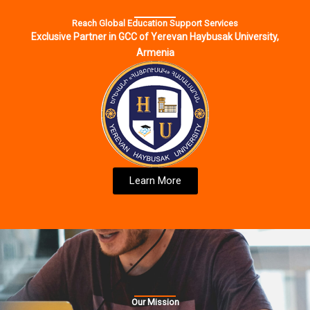
Reach Global Education Support Services
Exclusive Partner in GCC of Yerevan Haybusak University,
Armenia
Learn More
Our Mission