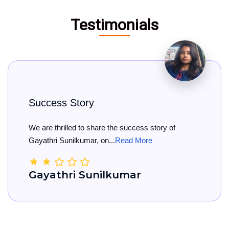
Testimonials
y
Big Congratul
 share the success story of
Big Congratulati
r, on...
Read More
She has officially 
unilkumar
Kamala Na