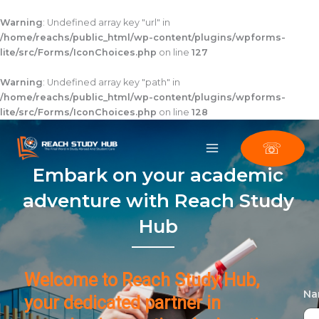
Skip
to
Warning
: Undefined array key "url" in
content
/home/reachs/public_html/wp-content/plugins/wpforms-
lite/src/Forms/IconChoices.php
on line
127
Warning
: Undefined array key "path" in
/home/reachs/public_html/wp-content/plugins/wpforms-
lite/src/Forms/IconChoices.php
on line
128
☏
Embark on your academic
adventure with Reach Study
Hub
Welcome to Reach Study Hub,
N
your dedicated partner in