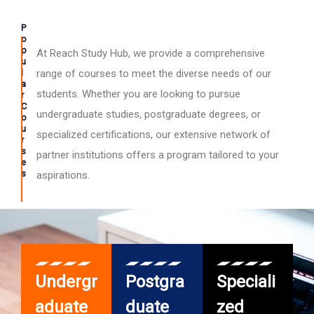
P
o
p
At Reach Study Hub, we provide a comprehensive
u
l
range of courses to meet the diverse needs of our
a
students. Whether you are looking to pursue
r
C
undergraduate studies, postgraduate degrees, or
o
u
specialized certifications, our extensive network of
r
s
partner institutions offers a program tailored to your
e
s
aspirations.
Undergr
Postgra
Speciali
aduate
duate
zed