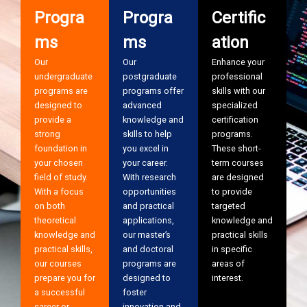
Progra
Progra
Certific
ms
ms
ation
Our
Our
Enhance your
undergraduate
postgraduate
professional
programs are
programs offer
skills with our
designed to
advanced
specialized
provide a
knowledge and
certification
strong
skills to help
programs.
foundation in
you excel in
These short-
your chosen
your career.
term courses
field of study.
With research
are designed
With a focus
opportunities
to provide
on both
and practical
targeted
theoretical
applications,
knowledge and
knowledge and
our master’s
practical skills
practical skills,
and doctoral
in specific
our courses
programs are
areas of
prepare you for
designed to
interest.
a successful
foster
career or
innovation and