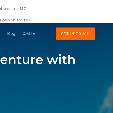
php
on line
127
s.php
on line
128
t
Blog
C.A.R.E
GET IN TOUCH
enture with