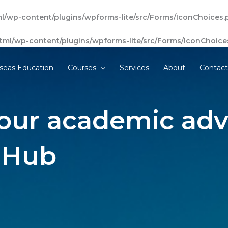
l/wp-content/plugins/wpforms-lite/src/Forms/IconChoices.
tml/wp-content/plugins/wpforms-lite/src/Forms/IconChoice
seas Education
Courses
Services
About
Contac
our academic adv
 Hub