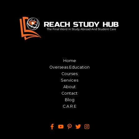
Home
Overseas Education
Courses
Services
About
Contact
Blog
C.A.R.E