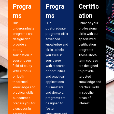
Progra
Progra
Certific
ms
ms
ation
Our
Our
Enhance your
undergraduate
postgraduate
professional
programs are
programs offer
skills with our
designed to
advanced
specialized
provide a
knowledge and
certification
strong
skills to help
programs.
foundation in
you excel in
These short-
your chosen
your career.
term courses
field of study.
With research
are designed
With a focus
opportunities
to provide
on both
and practical
targeted
theoretical
applications,
knowledge and
knowledge and
our master’s
practical skills
practical skills,
and doctoral
in specific
our courses
programs are
areas of
prepare you for
designed to
interest.
a successful
foster
career or
innovation and