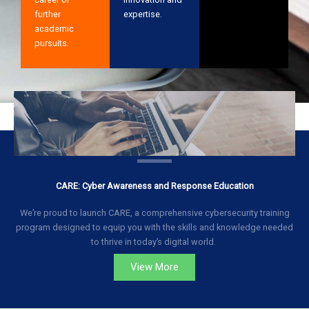
further
expertise.
academic
pursuits.
CARE: Cyber Awareness and Response Education
We’re proud to launch CARE, a comprehensive cybersecurity training
program designed to equip you with the skills and knowledge needed
to thrive in today’s digital world.
View More