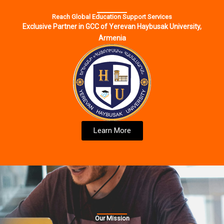
Reach Global Education Support Services
Exclusive Partner in GCC of Yerevan Haybusak University,
Armenia
Learn More
Our Mission