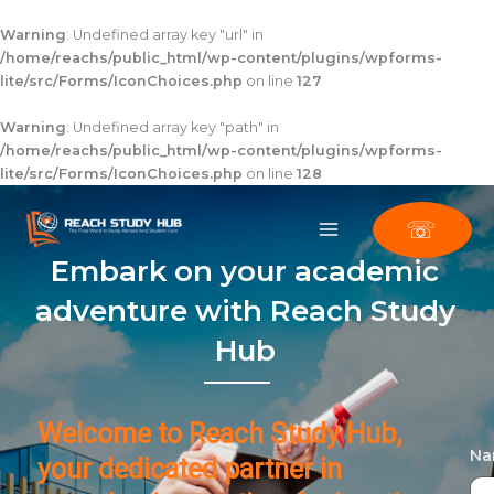
Skip
to
Warning
: Undefined array key "url" in
content
/home/reachs/public_html/wp-content/plugins/wpforms-
lite/src/Forms/IconChoices.php
on line
127
Warning
: Undefined array key "path" in
/home/reachs/public_html/wp-content/plugins/wpforms-
lite/src/Forms/IconChoices.php
on line
128
☏
Embark on your academic
adventure with Reach Study
Hub
Welcome to Reach Study Hub,
N
your dedicated partner in