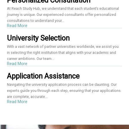
Personalized Consultation
At Reach Study Hub, we understand that each student’s educational
journey is unique. Our experienced consultants offer personalized
consultations to understand your...
Read More
University Selection
With a vast network of partner universities worldwide, we assist you
in selecting the right institution that aligns with your academic and
career ambitions. Our team...
Read More
Application Assistance
Navigating the university application process can be daunting. Our
experts guide you through each step, ensuring that your applications
are complete, accurate...
Read More