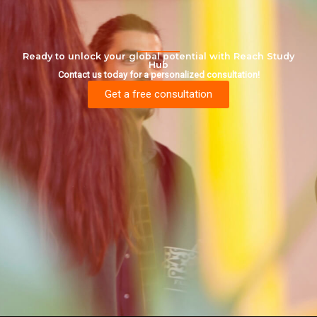
Ready to unlock your global potential with Reach Study
Hub
Contact us today for a personalized consultation!
Get a free consultation