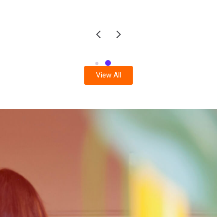
View All