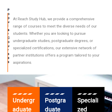
P
o
p
At Reach Study Hub, we provide a comprehensive
u
l
range of courses to meet the diverse needs of our
a
students. Whether you are looking to pursue
r
C
undergraduate studies, postgraduate degrees, or
o
u
specialized certifications, our extensive network of
r
s
partner institutions offers a program tailored to your
e
s
aspirations.
Undergr
Postgra
Speciali
aduate
duate
zed