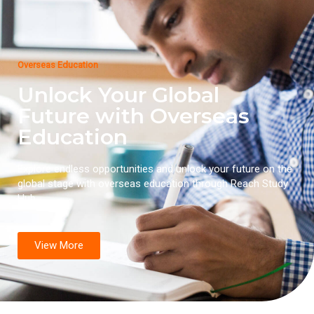
Overseas Education
Unlock Your Global
Future with Overseas
Education
Explore endless opportunities and unlock your future on the
global stage with overseas education through Reach Study
Hub.
View More