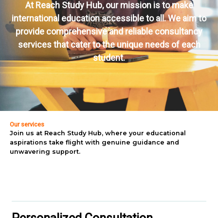
At Reach Study Hub, our mission is to make
international education accessible to all. We aim to
provide comprehensive and reliable consultancy
services that cater to the unique needs of each
student.
Our services
Join us at Reach Study Hub, where your educational
aspirations take flight with genuine guidance and
unwavering support.