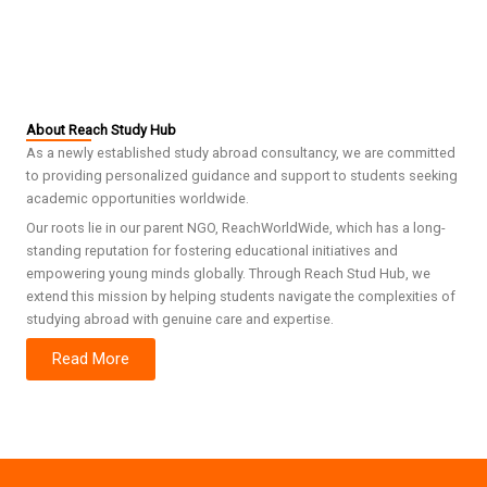
About Reach Study Hub
As a newly established study abroad consultancy, we are committed
to providing personalized guidance and support to students seeking
academic opportunities worldwide.
Our roots lie in our parent NGO, ReachWorldWide, which has a long-
standing reputation for fostering educational initiatives and
empowering young minds globally. Through Reach Stud Hub, we
extend this mission by helping students navigate the complexities of
studying abroad with genuine care and expertise.
Read More