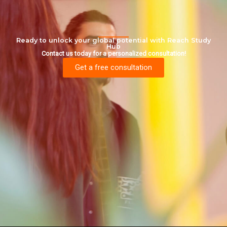
Ready to unlock your global potential with Reach Study
Hub
Contact us today for a personalized consultation!
Get a free consultation