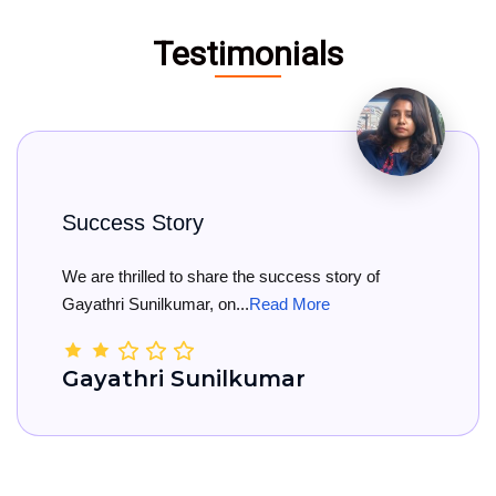
Testimonials
y
Big Congratul
 share the success story of
Big Congratulati
r, on...
Read More
She has officially 
unilkumar
Kamala Na