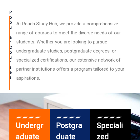
P
o
p
At Reach Study Hub, we provide a comprehensive
u
l
range of courses to meet the diverse needs of our
a
students. Whether you are looking to pursue
r
C
undergraduate studies, postgraduate degrees, or
o
u
specialized certifications, our extensive network of
r
s
partner institutions offers a program tailored to your
e
s
aspirations.
Undergr
Postgra
Speciali
aduate
duate
zed