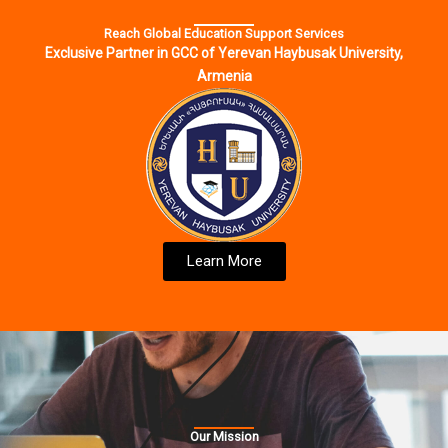
Reach Global Education Support Services
Exclusive Partner in GCC of Yerevan Haybusak University,
Armenia
Learn More
Our Mission