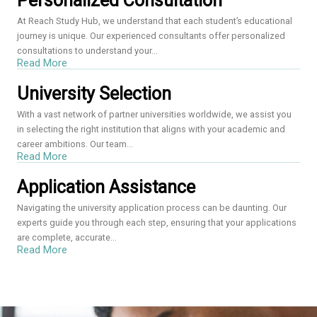
Personalized Consultation
At Reach Study Hub, we understand that each student’s educational
journey is unique. Our experienced consultants offer personalized
consultations to understand your...
Read More
University Selection
With a vast network of partner universities worldwide, we assist you
in selecting the right institution that aligns with your academic and
career ambitions. Our team...
Read More
Application Assistance
Navigating the university application process can be daunting. Our
experts guide you through each step, ensuring that your applications
are complete, accurate...
Read More