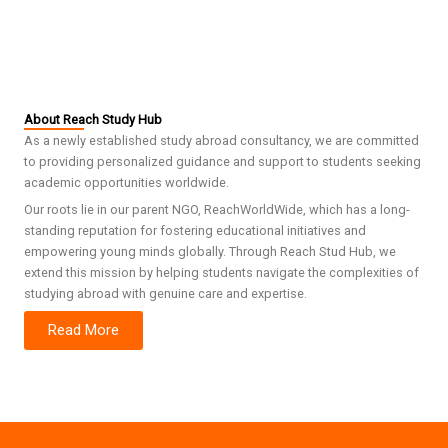
About Reach Study Hub
As a newly established study abroad consultancy, we are committed
to providing personalized guidance and support to students seeking
academic opportunities worldwide.
Our roots lie in our parent NGO, ReachWorldWide, which has a long-
standing reputation for fostering educational initiatives and
empowering young minds globally. Through Reach Stud Hub, we
extend this mission by helping students navigate the complexities of
studying abroad with genuine care and expertise.
Read More