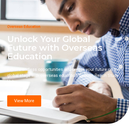
Overseas Education
Unlock Your Global
Future with Overseas
Education
Explore endless opportunities and unlock your future on the
global stage with overseas education through Reach Study
Hub.
View More