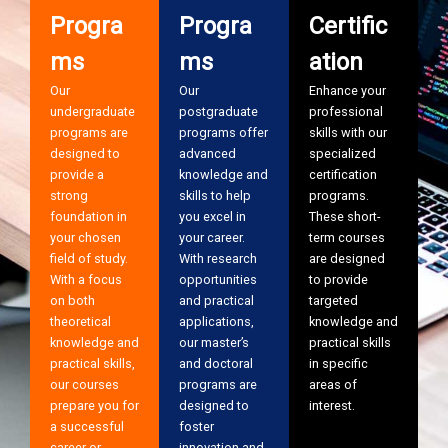
Progra
Progra
Certific
ms
ms
ation
Our
Our
Enhance your
undergraduate
postgraduate
professional
programs are
programs offer
skills with our
designed to
advanced
specialized
provide a
knowledge and
certification
strong
skills to help
programs.
foundation in
you excel in
These short-
your chosen
your career.
term courses
field of study.
With research
are designed
With a focus
opportunities
to provide
on both
and practical
targeted
theoretical
applications,
knowledge and
knowledge and
our master’s
practical skills
practical skills,
and doctoral
in specific
our courses
programs are
areas of
prepare you for
designed to
interest.
a successful
foster
career or
innovation and