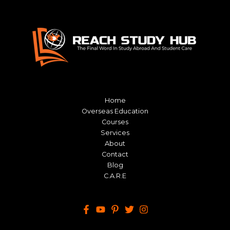
Home
Overseas Education
Courses
Services
About
Contact
Blog
C.A.R.E