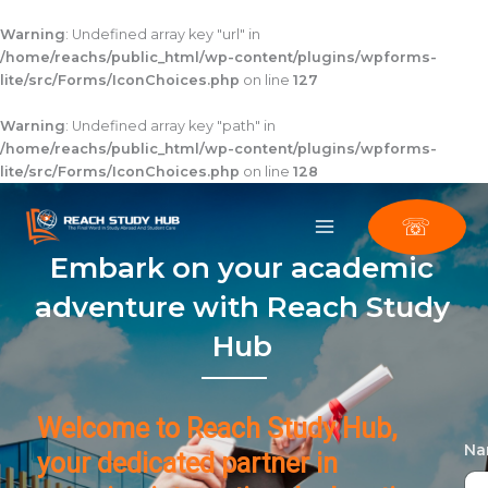
Skip
to
Warning
: Undefined array key "url" in
content
/home/reachs/public_html/wp-content/plugins/wpforms-
lite/src/Forms/IconChoices.php
on line
127
Warning
: Undefined array key "path" in
/home/reachs/public_html/wp-content/plugins/wpforms-
lite/src/Forms/IconChoices.php
on line
128
☏
Embark on your academic
adventure with Reach Study
Hub
Welcome to Reach Study Hub,
N
your dedicated partner in