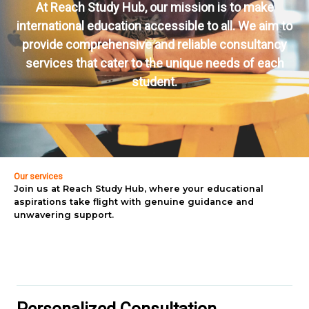
At Reach Study Hub, our mission is to make
international education accessible to all. We aim to
provide comprehensive and reliable consultancy
services that cater to the unique needs of each
student.
Our services
Join us at Reach Study Hub, where your educational
aspirations take flight with genuine guidance and
unwavering support.