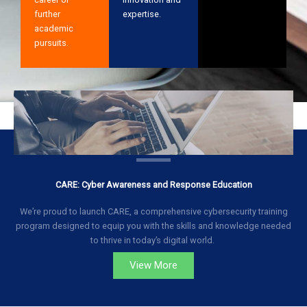
further
expertise.
academic
pursuits.
CARE: Cyber Awareness and Response Education
We’re proud to launch CARE, a comprehensive cybersecurity training
program designed to equip you with the skills and knowledge needed
to thrive in today’s digital world.
View More