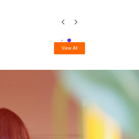
View All