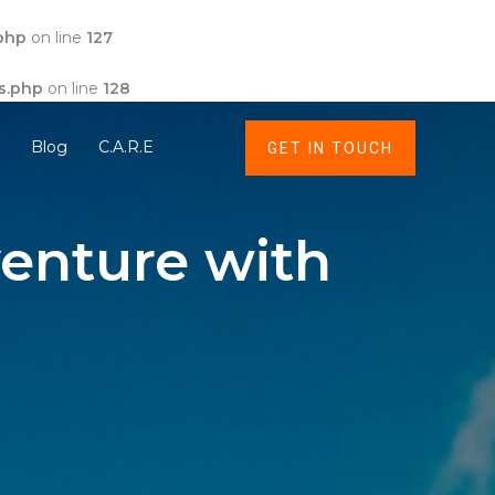
php
on line
127
s.php
on line
128
t
Blog
C.A.R.E
GET IN TOUCH
enture with