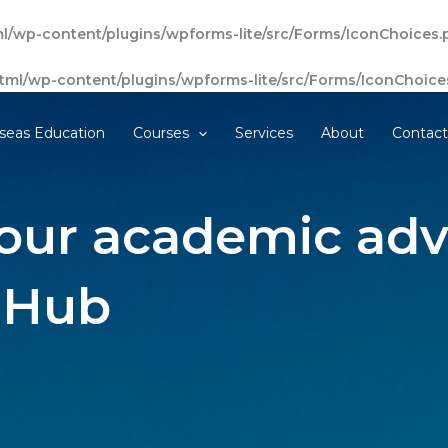
l/wp-content/plugins/wpforms-lite/src/Forms/IconChoices.
tml/wp-content/plugins/wpforms-lite/src/Forms/IconChoice
seas Education
Courses
Services
About
Contac
our academic adv
 Hub