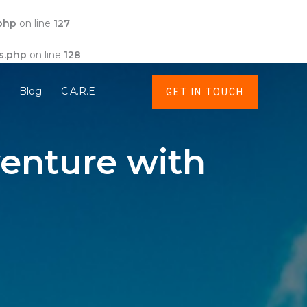
php
on line
127
s.php
on line
128
t
Blog
C.A.R.E
GET IN TOUCH
enture with