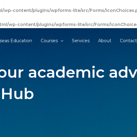
l/wp-content/plugins/wpforms-lite/src/Forms/IconChoices.
tml/wp-content/plugins/wpforms-lite/src/Forms/IconChoice
seas Education
Courses
Services
About
Contac
our academic adv
 Hub