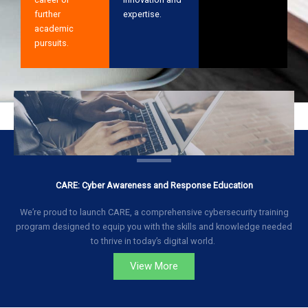
further
expertise.
academic
pursuits.
CARE: Cyber Awareness and Response Education
We’re proud to launch CARE, a comprehensive cybersecurity training
program designed to equip you with the skills and knowledge needed
to thrive in today’s digital world.
View More