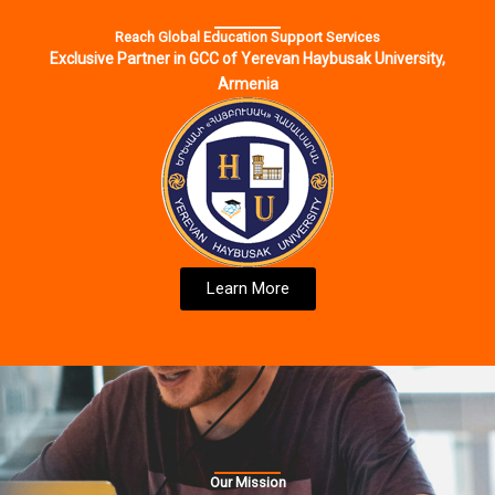
Reach Global Education Support Services
Exclusive Partner in GCC of Yerevan Haybusak University,
Armenia
Learn More
Our Mission