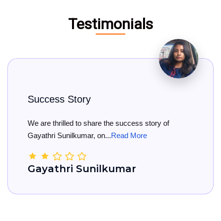
Testimonials
Story
Big Congr
ed to share the success story of
Big Congratu
lkumar, on...
Read More
She has offici
i Sunilkumar
Kamala