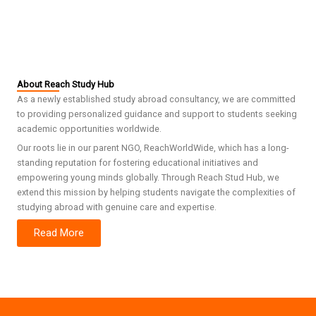
About Reach Study Hub
As a newly established study abroad consultancy, we are committed
to providing personalized guidance and support to students seeking
academic opportunities worldwide.
Our roots lie in our parent NGO, ReachWorldWide, which has a long-
standing reputation for fostering educational initiatives and
empowering young minds globally. Through Reach Stud Hub, we
extend this mission by helping students navigate the complexities of
studying abroad with genuine care and expertise.
Read More