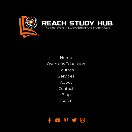
Home
Overseas Education
Courses
Services
About
Contact
Blog
C.A.R.E