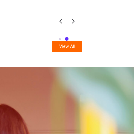
View All