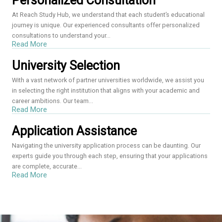
Personalized Consultation
At Reach Study Hub, we understand that each student’s educational
journey is unique. Our experienced consultants offer personalized
consultations to understand your...
Read More
University Selection
With a vast network of partner universities worldwide, we assist you
in selecting the right institution that aligns with your academic and
career ambitions. Our team...
Read More
Application Assistance
Navigating the university application process can be daunting. Our
experts guide you through each step, ensuring that your applications
are complete, accurate...
Read More