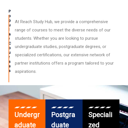
P
o
p
At Reach Study Hub, we provide a comprehensive
u
l
range of courses to meet the diverse needs of our
a
students. Whether you are looking to pursue
r
C
undergraduate studies, postgraduate degrees, or
o
u
specialized certifications, our extensive network of
r
s
partner institutions offers a program tailored to your
e
s
aspirations.
Undergr
Postgra
Speciali
aduate
duate
zed