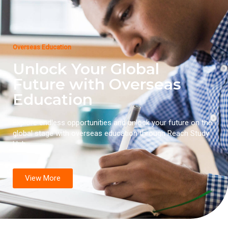
Overseas Education
Unlock Your Global
Future with Overseas
Education
Explore endless opportunities and unlock your future on the
global stage with overseas education through Reach Study
Hub.
View More