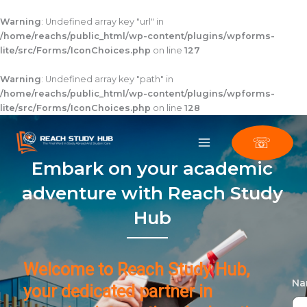
Skip
to
Warning
: Undefined array key "url" in
content
/home/reachs/public_html/wp-content/plugins/wpforms-
lite/src/Forms/IconChoices.php
on line
127
Warning
: Undefined array key "path" in
/home/reachs/public_html/wp-content/plugins/wpforms-
lite/src/Forms/IconChoices.php
on line
128
☏
Embark on your academic
adventure with Reach Study
Hub
Welcome to Reach Study Hub,
N
your dedicated partner in