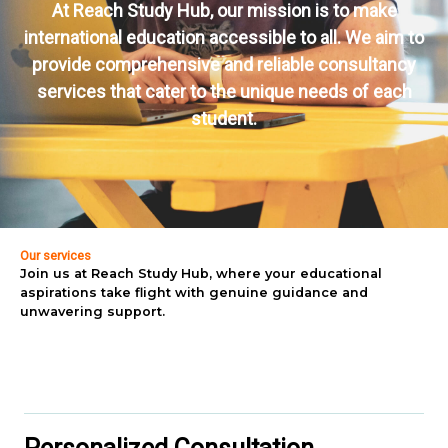
At Reach Study Hub, our mission is to make
international education accessible to all. We aim to
provide comprehensive and reliable consultancy
services that cater to the unique needs of each
student.
Our services
Join us at Reach Study Hub, where your educational
aspirations take flight with genuine guidance and
unwavering support.