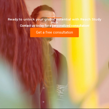
Ready to unlock your global potential with Reach Study
Hub
Contact us today for a personalized consultation!
Get a free consultation