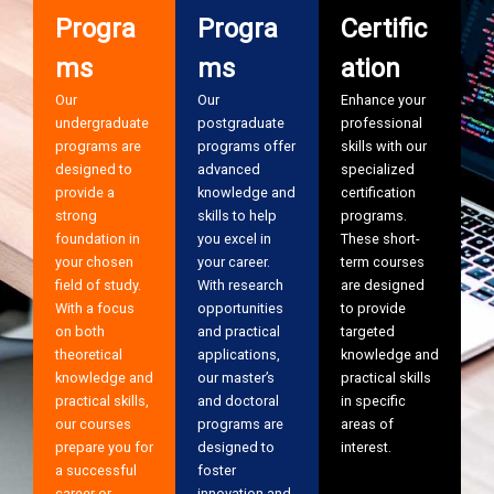
Progra
Progra
Certific
ms
ms
ation
Our
Our
Enhance your
undergraduate
postgraduate
professional
programs are
programs offer
skills with our
designed to
advanced
specialized
provide a
knowledge and
certification
strong
skills to help
programs.
foundation in
you excel in
These short-
your chosen
your career.
term courses
field of study.
With research
are designed
With a focus
opportunities
to provide
on both
and practical
targeted
theoretical
applications,
knowledge and
knowledge and
our master’s
practical skills
practical skills,
and doctoral
in specific
our courses
programs are
areas of
prepare you for
designed to
interest.
a successful
foster
career or
innovation and