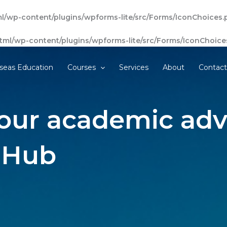
l/wp-content/plugins/wpforms-lite/src/Forms/IconChoices.
tml/wp-content/plugins/wpforms-lite/src/Forms/IconChoice
seas Education
Courses
Services
About
Contac
our academic adv
 Hub