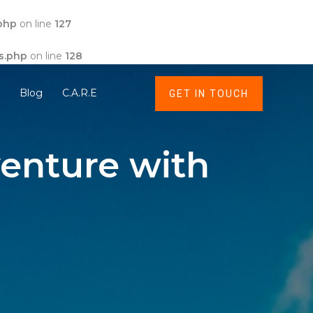
php
on line
127
s.php
on line
128
t
Blog
C.A.R.E
GET IN TOUCH
enture with