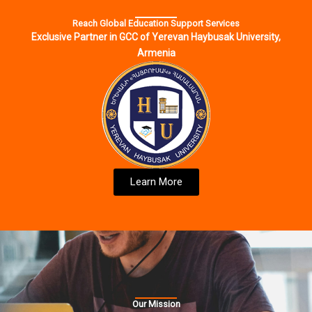
Reach Global Education Support Services
Exclusive Partner in GCC of Yerevan Haybusak University,
Armenia
Learn More
Our Mission