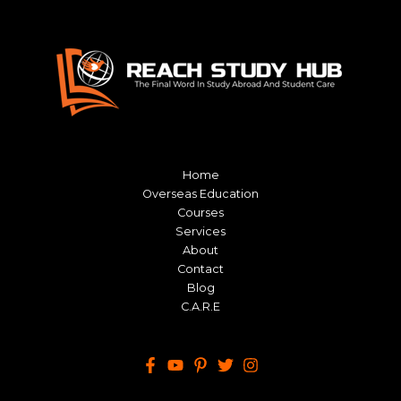
Home
Overseas Education
Courses
Services
About
Contact
Blog
C.A.R.E