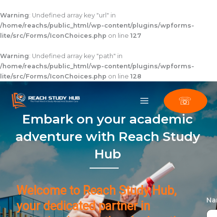
Skip
to
Warning
: Undefined array key "url" in
content
/home/reachs/public_html/wp-content/plugins/wpforms-
lite/src/Forms/IconChoices.php
on line
127
Warning
: Undefined array key "path" in
/home/reachs/public_html/wp-content/plugins/wpforms-
lite/src/Forms/IconChoices.php
on line
128
☏
Embark on your academic
adventure with Reach Study
Hub
Welcome to Reach Study Hub,
N
your dedicated partner in