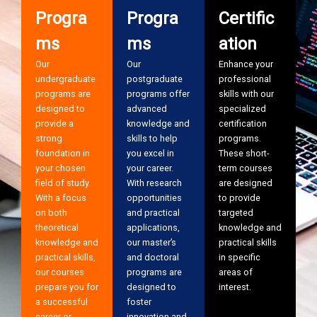
Progra
Progra
Certific
ms
ms
ation
Our
Our
Enhance your
undergraduate
postgraduate
professional
programs are
programs offer
skills with our
designed to
advanced
specialized
provide a
knowledge and
certification
strong
skills to help
programs.
foundation in
you excel in
These short-
your chosen
your career.
term courses
field of study.
With research
are designed
With a focus
opportunities
to provide
on both
and practical
targeted
theoretical
applications,
knowledge and
knowledge and
our master’s
practical skills
practical skills,
and doctoral
in specific
our courses
programs are
areas of
prepare you for
designed to
interest.
a successful
foster
career or
innovation and