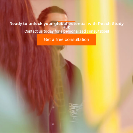
Ready to unlock your global potential with Reach Study
Hub
Contact us today for a personalized consultation!
Get a free consultation