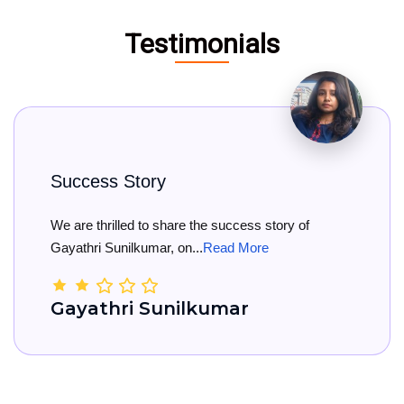
Testimonials
 Story
Big Cong
lled to share the success story of
Big Congra
nilkumar, on...
Read More
She has offi
ri Sunilkumar
Kamal