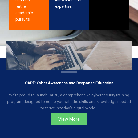
further
expertise.
academic
pursuits.
CARE: Cyber Awareness and Response Education
We’re proud to launch CARE, a comprehensive cybersecurity training
program designed to equip you with the skills and knowledge needed
to thrive in today’s digital world.
View More