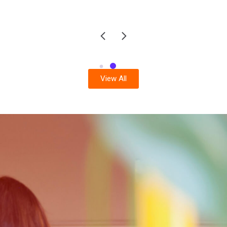
View All