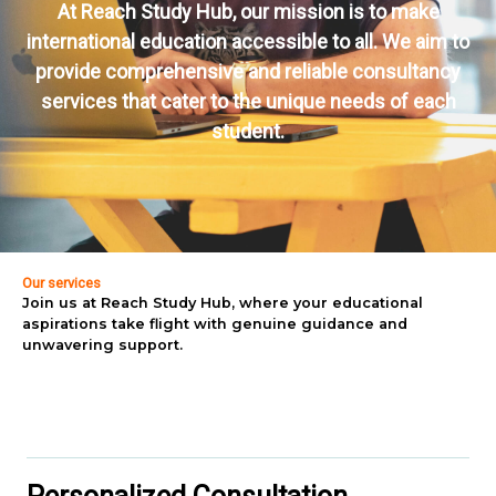
At Reach Study Hub, our mission is to make
international education accessible to all. We aim to
provide comprehensive and reliable consultancy
services that cater to the unique needs of each
student.
Our services
Join us at Reach Study Hub, where your educational
aspirations take flight with genuine guidance and
unwavering support.