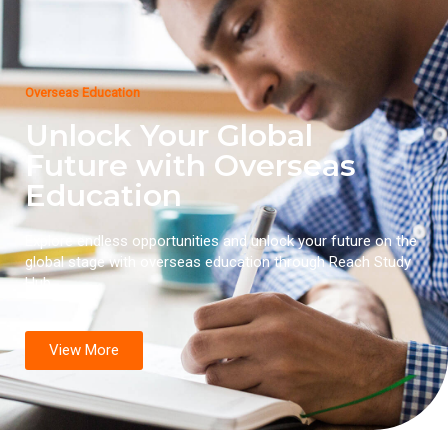
Overseas Education
Unlock Your Global
Future with Overseas
Education
Explore endless opportunities and unlock your future on the
global stage with overseas education through Reach Study
Hub.
View More