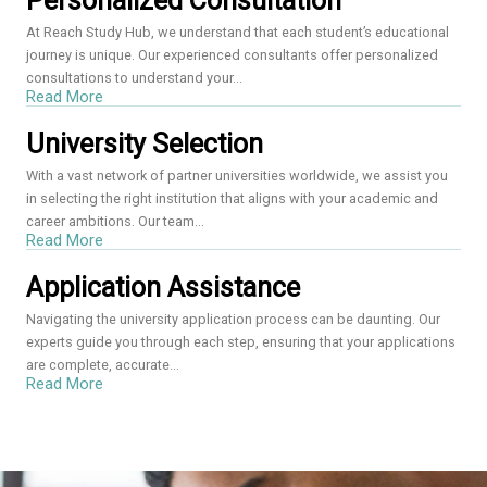
Personalized Consultation
At Reach Study Hub, we understand that each student’s educational
journey is unique. Our experienced consultants offer personalized
consultations to understand your...
Read More
University Selection
With a vast network of partner universities worldwide, we assist you
in selecting the right institution that aligns with your academic and
career ambitions. Our team...
Read More
Application Assistance
Navigating the university application process can be daunting. Our
experts guide you through each step, ensuring that your applications
are complete, accurate...
Read More