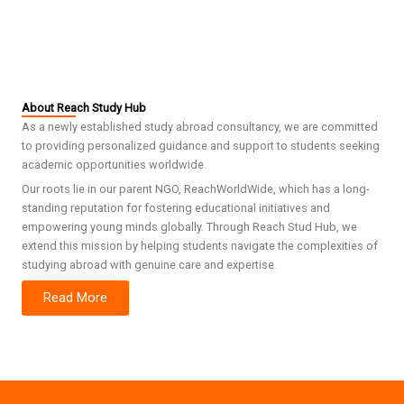
About Reach Study Hub
As a newly established study abroad consultancy, we are committed
to providing personalized guidance and support to students seeking
academic opportunities worldwide.
Our roots lie in our parent NGO, ReachWorldWide, which has a long-
standing reputation for fostering educational initiatives and
empowering young minds globally. Through Reach Stud Hub, we
extend this mission by helping students navigate the complexities of
studying abroad with genuine care and expertise.
Read More