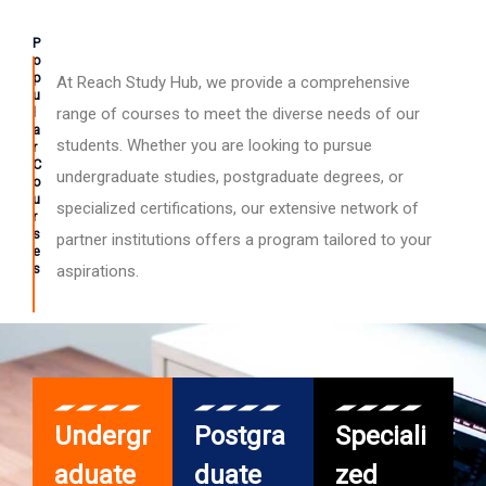
P
o
p
At Reach Study Hub, we provide a comprehensive
u
l
range of courses to meet the diverse needs of our
a
students. Whether you are looking to pursue
r
C
undergraduate studies, postgraduate degrees, or
o
u
specialized certifications, our extensive network of
r
s
partner institutions offers a program tailored to your
e
s
aspirations.
Undergr
Postgra
Speciali
aduate
duate
zed