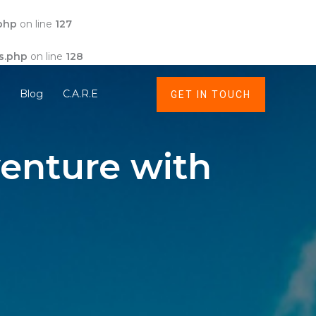
php
on line
127
s.php
on line
128
t
Blog
C.A.R.E
GET IN TOUCH
enture with