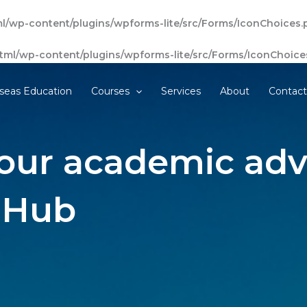
l/wp-content/plugins/wpforms-lite/src/Forms/IconChoices.
tml/wp-content/plugins/wpforms-lite/src/Forms/IconChoice
seas Education
Courses
Services
About
Contac
our academic adv
 Hub